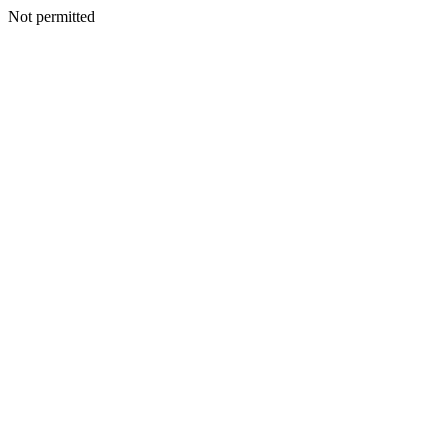
Not permitted