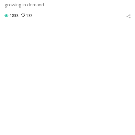
growing in demand.…
1838
187