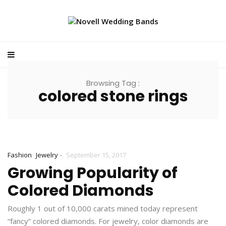
Browsing Tag :
colored stone rings
-
Fashion
Jewelry
September 15, 2017
Growing Popularity of
Colored Diamonds
Roughly 1 out of 10,000 carats mined today represent
“fancy” colored diamonds. For jewelry, color diamonds are