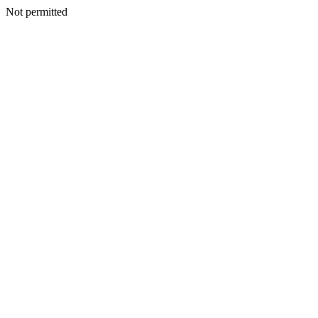
Not permitted