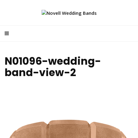
N01096-wedding-
band-view-2