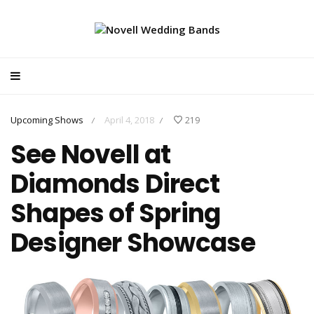
Upcoming Shows
April 4, 2018
219
/
/
See Novell at
Diamonds Direct
Shapes of Spring
Designer Showcase