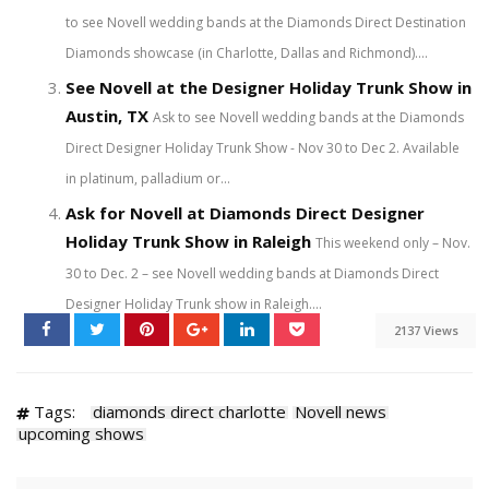
to see Novell wedding bands at the Diamonds Direct Destination
Diamonds showcase (in Charlotte, Dallas and Richmond)....
See Novell at the Designer Holiday Trunk Show in
Austin, TX
Ask to see Novell wedding bands at the Diamonds
Direct Designer Holiday Trunk Show - Nov 30 to Dec 2. Available
in platinum, palladium or...
Ask for Novell at Diamonds Direct Designer
Holiday Trunk Show in Raleigh
This weekend only – Nov.
30 to Dec. 2 – see Novell wedding bands at Diamonds Direct
Designer Holiday Trunk show in Raleigh....
2137 Views
Tags:
diamonds direct charlotte
Novell news
upcoming shows