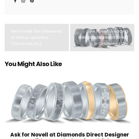
See Novell This Weekend
See Novell Wedding
at Venus Jewelers
Bands at Diamond Direct
(Somerset, NJ)
in Oklahoma City
You Might Also Like
Ask for Novell at Diamonds Direct Designer