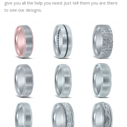
give you all the help you need. Just tell them you are there
to see our designs.