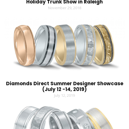
Holiday Trunk Show in Raleigh
November 29, 2018
Diamonds Direct Summer Designer Showcase
(July 12 -14, 2019)
July 12, 2019