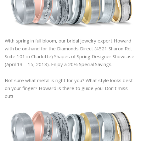
With spring in full bloom, our bridal jewelry expert Howard
with be on-hand for the Diamonds Direct (4521 Sharon Rd,
Suite 101 in Charlotte) Shapes of Spring Designer Showcase
(April 13 – 15, 2018). Enjoy a 20% Special Savings.
Not sure what metal is right for you? What style looks best
on your finger? Howard is there to guide you! Don’t miss
out!