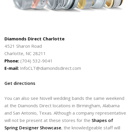
Diamonds Direct Charlotte
4521 Sharon Road
Charlotte, NC 28211
Phone:
(704) 532-9041
E-mail:
InfoCLT@diamondsdirect.com
Get directions
You can also see Novell wedding bands the same weekend
at the Diamonds Direct locations in Birmingham, Alabama
and San Antonio, Texas. Although a company representative
will not be present at these stores for the
Shapes of
Spring Designer Showcase
, the knowledgeable staff will