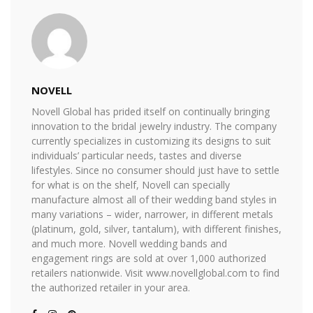
NOVELL
Novell Global has prided itself on continually bringing
innovation to the bridal jewelry industry. The company
currently specializes in customizing its designs to suit
individuals’ particular needs, tastes and diverse
lifestyles. Since no consumer should just have to settle
for what is on the shelf, Novell can specially
manufacture almost all of their wedding band styles in
many variations – wider, narrower, in different metals
(platinum, gold, silver, tantalum), with different finishes,
and much more. Novell wedding bands and
engagement rings are sold at over 1,000 authorized
retailers nationwide. Visit www.novellglobal.com to find
the authorized retailer in your area.