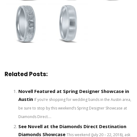
Related Posts:
Novell Featured at Spring Designer Showcase in
Austin
If you’re shopping for wedding bands in the Austin area,
be sure to stop by this weekend’s Spring Designer Showcase at
Diamonds Direct....
See Novell at the Diamonds Direct Destination
Diamonds Showcase
This weekend (July 20 – 22, 2018), ask