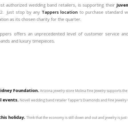
est authorized wedding band retailers, is supporting their
Juven
12. Just stop by any
Tappers location
to purchase standard wat
ion as its chosen charity for the quarter.
ppers offers an unprecedented level of customer service and 
bands and luxury timepieces.
Kidney Foundation.
Arizona jewelry store Molina Fine Jewelry supports the 
l events.
Novell wedding band retailer Tapper’s Diamonds and Fine Jewelry w
his holiday.
Think that the economy is still down and out and jewelry is just 