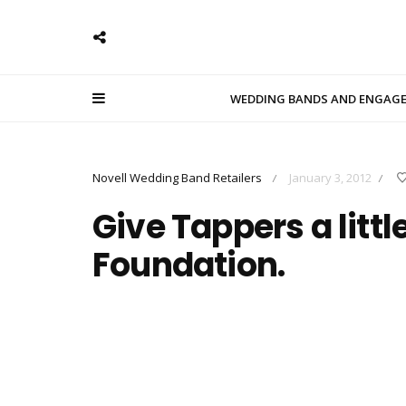
WEDDING BANDS AND ENGAG
Novell Wedding Band Retailers
January 3, 2012
/
/
Give Tappers a littl
Foundation.