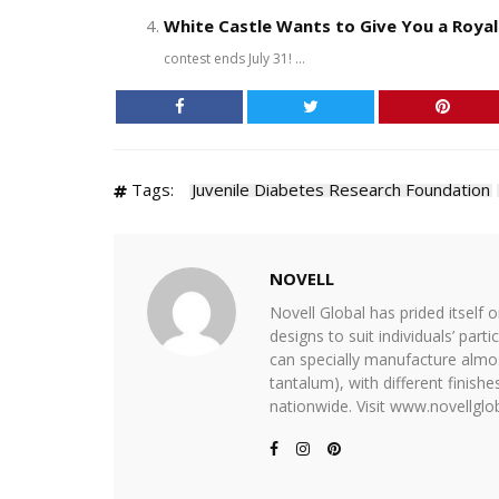
White Castle Wants to Give You a Roya
contest ends July 31! ...
Tags:
Juvenile Diabetes Research Foundation
NOVELL
Novell Global has prided itself 
designs to suit individuals’ part
can specially manufacture almost
tantalum), with different finis
nationwide. Visit www.novellglob