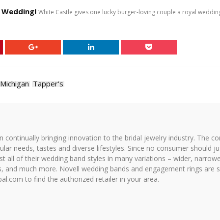
l Wedding!
White Castle gives one lucky burger-loving couple a royal weddi
Michigan
Tapper's
on continually bringing innovation to the bridal jewelry industry. The c
icular needs, tastes and diverse lifestyles. Since no consumer should ju
 all of their wedding band styles in many variations – wider, narrower,
hes, and much more. Novell wedding bands and engagement rings are so
al.com to find the authorized retailer in your area.