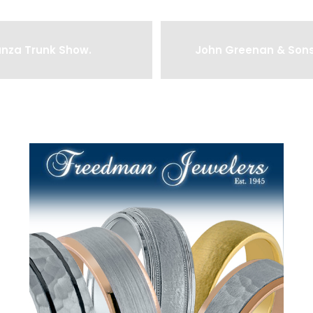
anza Trunk Show.
John Greenan & Sons