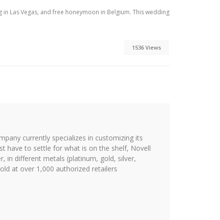
ng in Las Vegas, and free honeymoon in Belgium. This wedding
1536 Views
ompany currently specializes in customizing its
st have to settle for what is on the shelf, Novell
 in different metals (platinum, gold, silver,
ld at over 1,000 authorized retailers