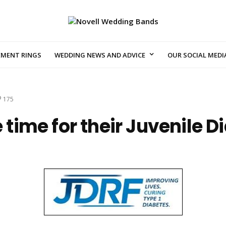
EMENT RINGS
WEDDING NEWS AND ADVICE
OUR SOCIAL MEDI
175
e time for their Juvenile 