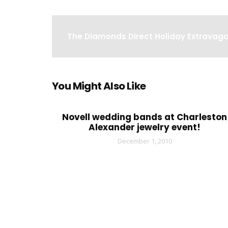
The Diamonds Direct Holiday Extravag
You Might Also Like
Novell wedding bands at Charleston
Alexander jewelry event!
December 1, 2010