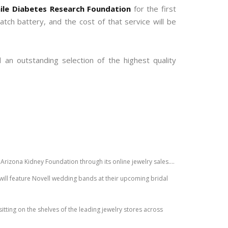
ile Diabetes Research Foundation
for the first
ch battery, and the cost of that service will be
an outstanding selection of the highest quality
Arizona Kidney Foundation through its online jewelry sales....
ill feature Novell wedding bands at their upcoming bridal
sitting on the shelves of the leading jewelry stores across