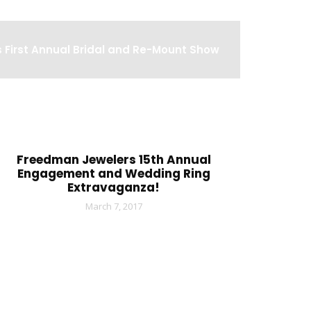
 First Annual Bridal and Re-Mount Show
Freedman Jewelers 15th Annual
Engagement and Wedding Ring
Extravaganza!
March 7, 2017