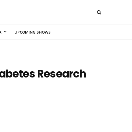
A
UPCOMING SHOWS
Diabetes Research