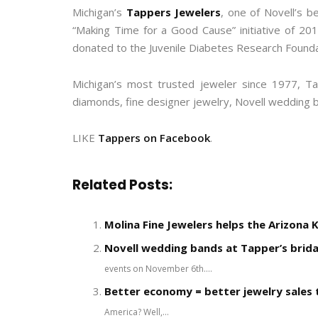
Michigan’s
Tappers Jewelers
, one of Novell’s b
“Making Time for a Good Cause” initiative of 20
donated to the Juvenile Diabetes Research Foundat
Michigan’s most trusted jeweler since 1977, Ta
diamonds, fine designer jewelry, Novell wedding 
LIKE
Tappers on Facebook
.
Related Posts:
Molina Fine Jewelers helps the Arizona 
Novell wedding bands at Tapper’s brida
events on November 6th....
Better economy = better jewelry sales t
America? Well,...