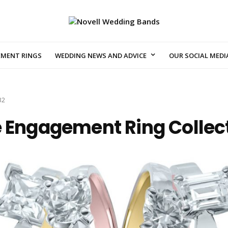
EMENT RINGS
WEDDING NEWS AND ADVICE
OUR SOCIAL MEDI
32
e Engagement Ring Collec