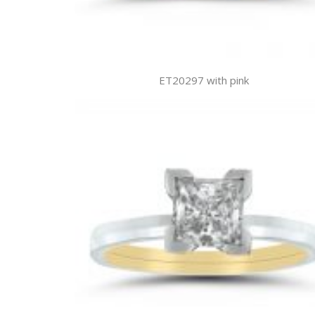
ET20297 with pink