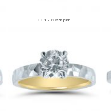
ET20299 with pink