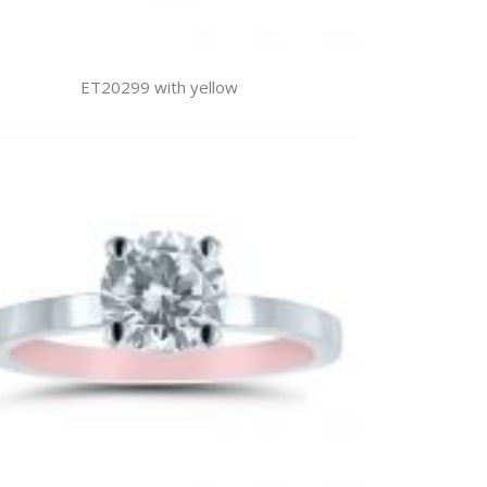
ET20299 with yellow