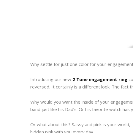
Why settle for just one color for your engagement
Introducing our new
2 Tone engagement ring
co
reversed. It certainly is a different look. The fact 
Why would you want the inside of your engagement
band just like his Dad’s. Or his favorite watch has 
Or what about this? Sassy and pink is your world, 
hidden pink with you every day.