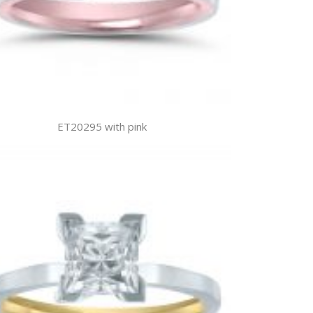
ET20295 with pink