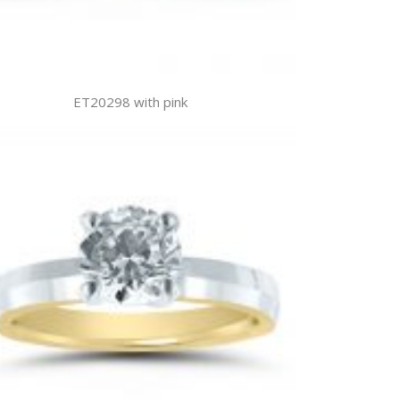
ET20298 with pink