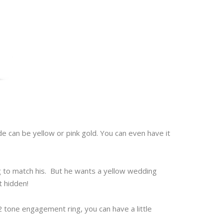
ide can be yellow or pink gold. You can even have it
g to match his. But he wants a yellow wedding
t hidden!
2 tone engagement ring, you can have a little