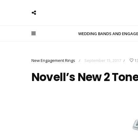
WEDDING BANDS AND ENGAG
New Engagement Rings
September 15, 2017
1
/
/
Novell’s New 2 Ton