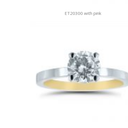
ET20300 with pink