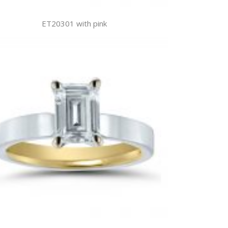
ET20301 with pink