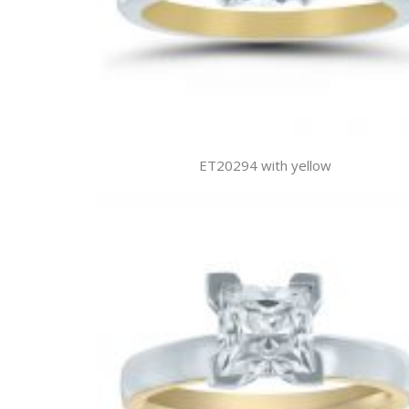
ET20294 with yellow