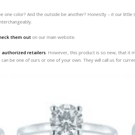
e one color? And the outside be another? Honestly – it our little
interchangeably.
heck them out
on our main website.
r
authorized retailers
. However, this product is so new, that it m
t can be one of ours or one of your own. They will call us for curren