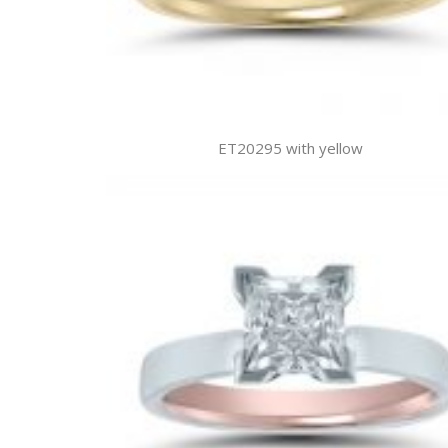
ET20295 with yellow