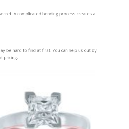
 secret. A complicated bonding process creates a
ay be hard to find at first. You can help us out by
t pricing.