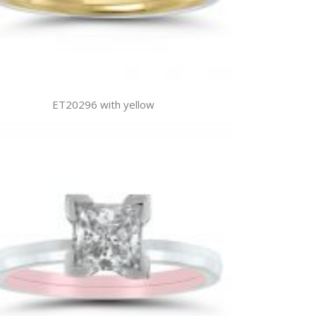
ET20296 with yellow