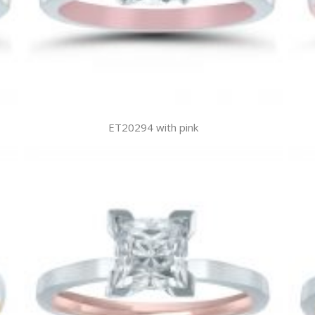
ET20294 with pink