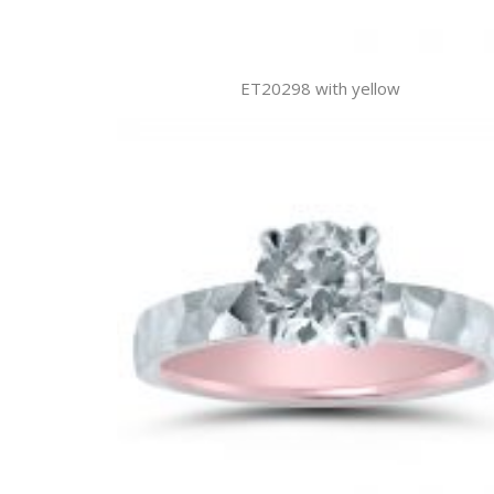
ET20298 with yellow