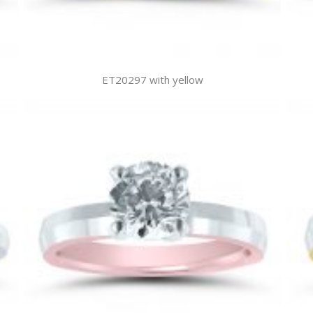
ET20297 with yellow