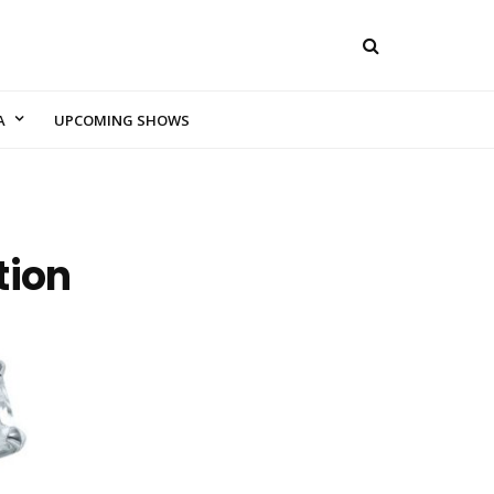
A
UPCOMING SHOWS
tion