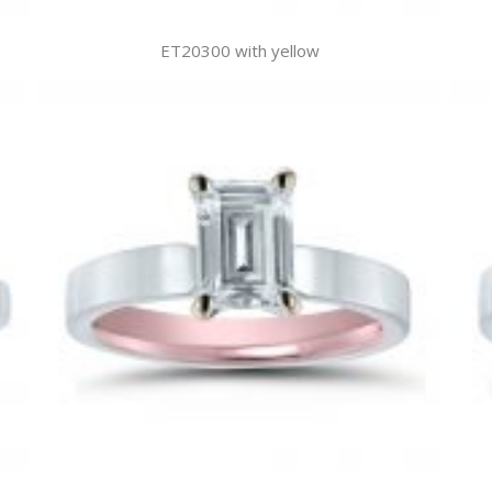
ET20300 with yellow