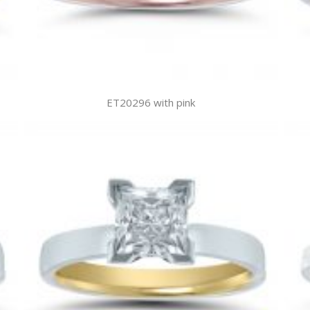
ET20296 with pink