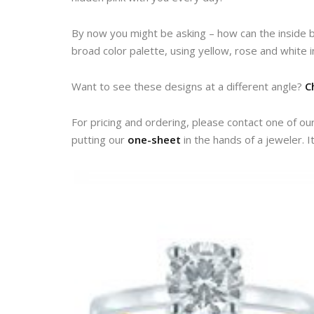
By now you might be asking – how can the inside b
broad color palette, using yellow, rose and white 
Want to see these designs at a different angle?
C
For pricing and ordering, please contact one of ou
putting our
one-sheet
in the hands of a jeweler. I