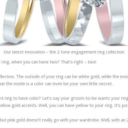
Our latest innovation – the 2 tone engagement ring collection
 ring, when you can have two? That’s right – two!
llection. The outside of your ring can be white gold, while the ins
that the inside is a color can even be your own little secret.
 ring to have color? Let’s say your groom-to-be wants your rin
yellow gold accents. Well, you can have yellow to your ring. It’s jus
but pink gold doesn’t really go with your wardrobe. Well, with an 