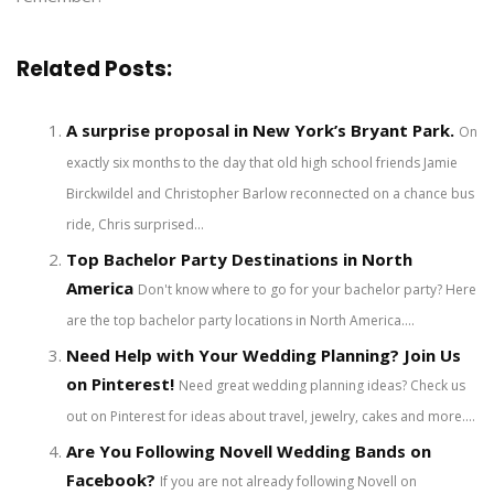
Related Posts:
A surprise proposal in New York’s Bryant Park.
On
exactly six months to the day that old high school friends Jamie
Birckwildel and Christopher Barlow reconnected on a chance bus
ride, Chris surprised...
Top Bachelor Party Destinations in North
America
Don't know where to go for your bachelor party? Here
are the top bachelor party locations in North America....
Need Help with Your Wedding Planning? Join Us
on Pinterest!
Need great wedding planning ideas? Check us
out on Pinterest for ideas about travel, jewelry, cakes and more....
Are You Following Novell Wedding Bands on
Facebook?
If you are not already following Novell on