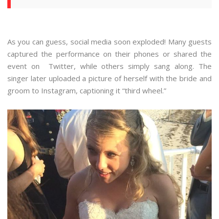
As you can guess, social media soon exploded! Many guests
captured the performance on their phones or shared the
event on Twitter, while others simply sang along. The
singer later uploaded a picture of herself with the bride and
groom to Instagram, captioning it “third wheel.”