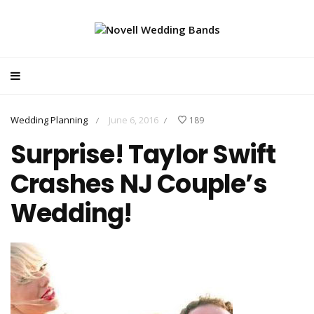
Wedding Planning
June 6, 2016
189
/
/
Surprise! Taylor Swift
Crashes NJ Couple’s
Wedding!