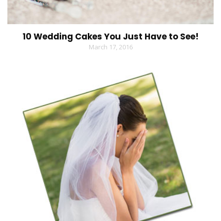
10 Wedding Cakes You Just Have to See!
March 17, 2016