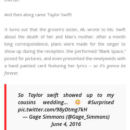
And then along came Taylor Swift!
It turns out that the groom’s sister, Ali, wrote to Ms. Swift
about the death of her and Max’s mother. After a month
long correspondence, plans were made for the singer to
show up during the reception. She performed “Blank Space,”
posed for pictures, and even presented the newlyweds with
a hand painted card featuring her lyrics –
so it’s gonna be
forever
.
So Taylor swift showed up to my
cousins wedding…
#Surprised
pic.twitter.com/98yDtmg7kH
— Gage Simmons (@Gage_Simmons)
June 4, 2016