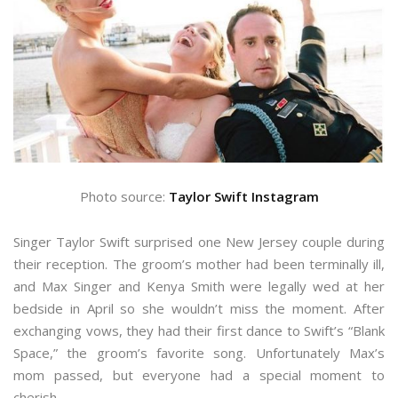
Photo source:
Taylor Swift Instagram
Singer Taylor Swift surprised one New Jersey couple during
their reception. The groom’s mother had been terminally ill,
and Max Singer and Kenya Smith were legally wed at her
bedside in April so she wouldn’t miss the moment. After
exchanging vows, they had their first dance to Swift’s “Blank
Space,” the groom’s favorite song. Unfortunately Max’s
mom passed, but everyone had a special moment to
cherish.