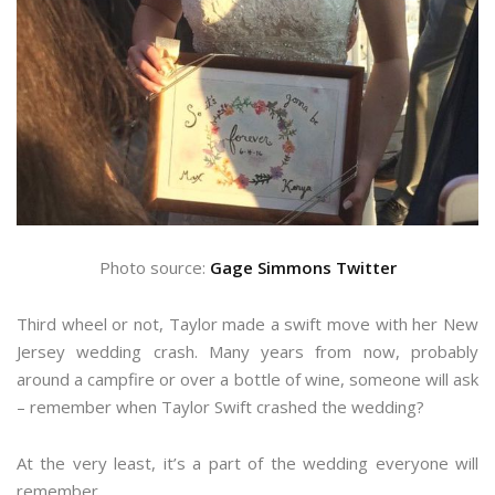
Photo source:
Gage Simmons Twitter
Third wheel or not, Taylor made a swift move with her New
Jersey wedding crash. Many years from now, probably
around a campfire or over a bottle of wine, someone will ask
– remember when Taylor Swift crashed the wedding?
At the very least, it’s a part of the wedding everyone will
remember.