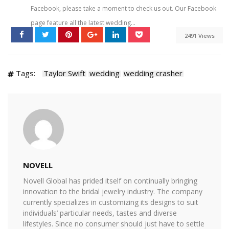
Facebook, please take a moment to check us out. Our Facebook
page feature all the latest wedding...
2491 Views
Tags:
Taylor Swift
wedding
wedding crasher
NOVELL
Novell Global has prided itself on continually bringing
innovation to the bridal jewelry industry. The company
currently specializes in customizing its designs to suit
individuals’ particular needs, tastes and diverse
lifestyles. Since no consumer should just have to settle