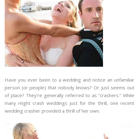
Have you ever been to a wedding and notice an unfamiliar
person (or people) that nobody knows? Or just seems out
of place? They’re generally referred to as “crashers.” While
many might crash weddings just for the thrill, one recent
wedding crasher provided a thrill of her own.