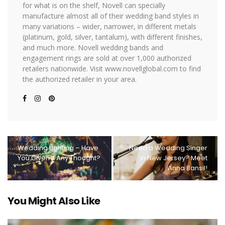
for what is on the shelf, Novell can specially
manufacture almost all of their wedding band styles in
many variations – wider, narrower, in different metals
(platinum, gold, silver, tantalum), with different finishes,
and much more. Novell wedding bands and
engagement rings are sold at over 1,000 authorized
retailers nationwide. Visit www.novellglobal.com to find
the authorized retailer in your area.
Wedding Lighting – Have
Need a Wedding Singer
You Given It Any Thought?
in New Jersey? Meet
Anna Bansil!
You Might Also Like