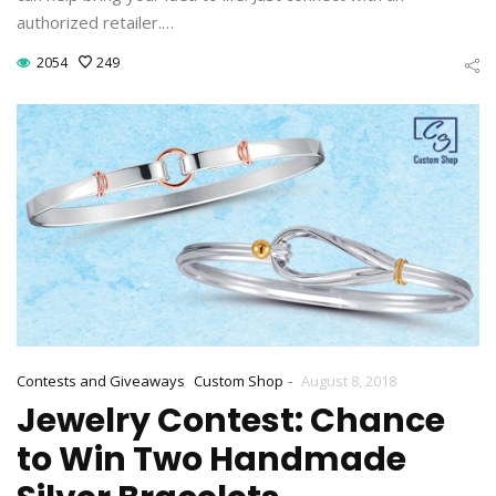
authorized retailer.…
2054
249
-
Contests and Giveaways
Custom Shop
August 8, 2018
Jewelry Contest: Chance
to Win Two Handmade