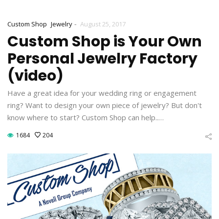
-
Custom Shop
Jewelry
August 25, 2017
Custom Shop is Your Own
Personal Jewelry Factory
(video)
Have a great idea for your wedding ring or engagement
ring? Want to design your own piece of jewelry? But don't
know where to start? Custom Shop can help..…
1684
204