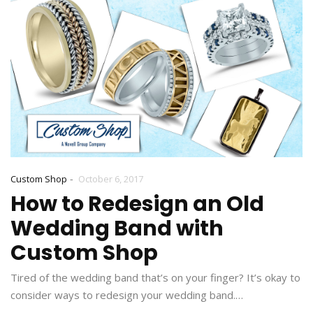
-
Custom Shop
October 6, 2017
How to Redesign an Old
Wedding Band with
Custom Shop
Tired of the wedding band that’s on your finger? It’s okay to
consider ways to redesign your wedding band.…