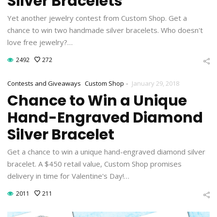
Silver Bracelets
Yet another jewelry contest from Custom Shop. Get a
chance to win two handmade silver bracelets. Who doesn't
love free jewelry?…
2492
272
-
Contests and Giveaways
Custom Shop
January 29, 2018
Chance to Win a Unique
Hand-Engraved Diamond
Silver Bracelet
Get a chance to win a unique hand-engraved diamond silver
bracelet. A $450 retail value, Custom Shop promises
delivery in time for Valentine's Day!…
2011
211