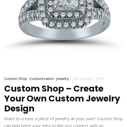
-
Custom Shop
Customization
Jewelry
December 7, 2018
Custom Shop – Create
Your Own Custom Jewelry
Design
Want to create a piece of jewelry all your own? Custom Shop
can help bring your idea to life! Just connect with an