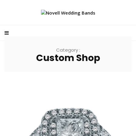
Category :
Custom Shop