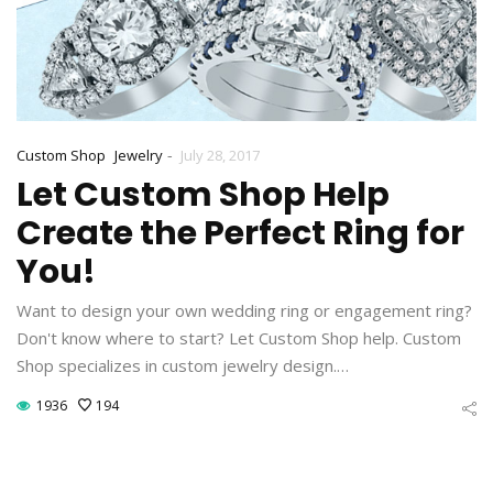
-
Custom Shop
Jewelry
July 28, 2017
Let Custom Shop Help
Create the Perfect Ring for
You!
Want to design your own wedding ring or engagement ring?
Don't know where to start? Let Custom Shop help. Custom
Shop specializes in custom jewelry design.…
1936
194