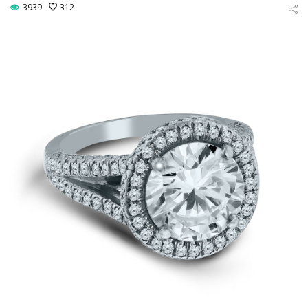
3939
312