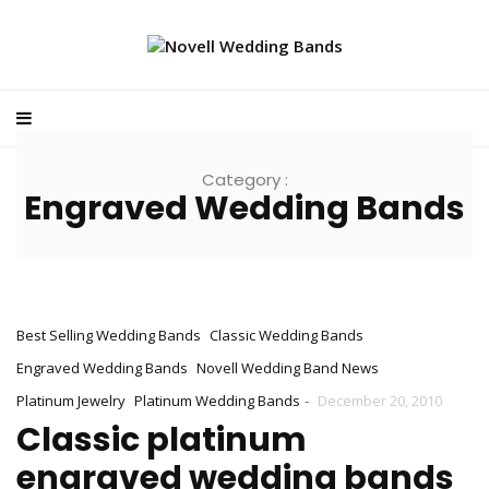
Category :
Engraved Wedding Bands
Best Selling Wedding Bands
Classic Wedding Bands
Engraved Wedding Bands
Novell Wedding Band News
-
Platinum Jewelry
Platinum Wedding Bands
December 20, 2010
Classic platinum
engraved wedding bands