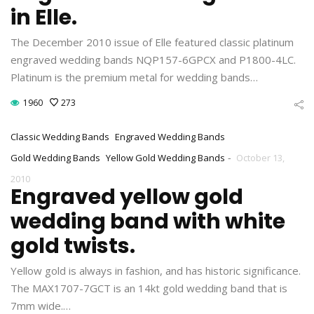
in Elle.
The December 2010 issue of Elle featured classic platinum
engraved wedding bands NQP157-6GPCX and P1800-4LC.
Platinum is the premium metal for wedding bands…
1960
273
Classic Wedding Bands
Engraved Wedding Bands
-
Gold Wedding Bands
Yellow Gold Wedding Bands
October 13,
2010
Engraved yellow gold
wedding band with white
gold twists.
Yellow gold is always in fashion, and has historic significance.
The MAX1707-7GCT is an 14kt gold wedding band that is
7mm wide.…