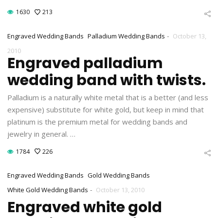
1630
213
-
Engraved Wedding Bands
Palladium Wedding Bands
October 13,
2010
Engraved palladium
wedding band with twists.
Palladium is a naturally white metal that is a better (and less
expensive) substitute for white gold, but keep in mind that
platinum is the premium metal for wedding bands and
jewelry in general. …
1784
226
Engraved Wedding Bands
Gold Wedding Bands
-
White Gold Wedding Bands
October 13, 2010
Engraved white gold