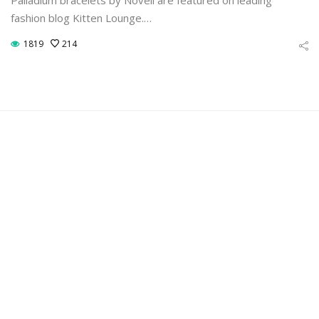
fashion blog Kitten Lounge.…
1819
214