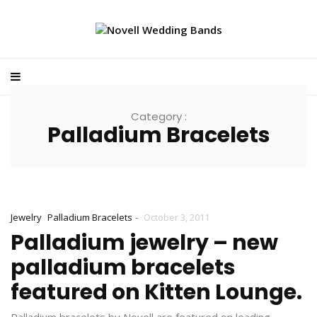
Category :
Palladium Bracelets
-
Jewelry
Palladium Bracelets
October 3, 2011
Palladium jewelry – new
palladium bracelets
featured on Kitten Lounge.
Palladium bracelets by Novell are featured on leading