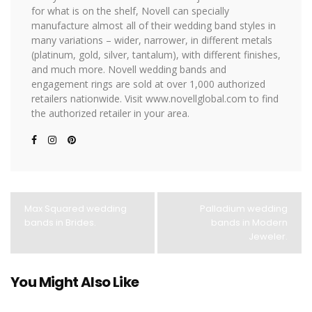
for what is on the shelf, Novell can specially
manufacture almost all of their wedding band styles in
many variations – wider, narrower, in different metals
(platinum, gold, silver, tantalum), with different finishes,
and much more. Novell wedding bands and
engagement rings are sold at over 1,000 authorized
retailers nationwide. Visit www.novellglobal.com to find
the authorized retailer in your area.
Max Squared wedding
Palladium wedding
bands in Brides.
bands in Modern
Jeweler.
You Might Also Like