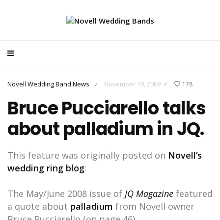
Novell Wedding Band News
November 19, 2009
178
/
/
Bruce Pucciarello talks
about palladium in JQ.
This feature was originally posted on
Novell’s
wedding ring blog
:
The May/June 2008 issue of
JQ Magazine
featured
a quote about
palladium
from Novell owner
Bruce Pucciarello (on page 46).