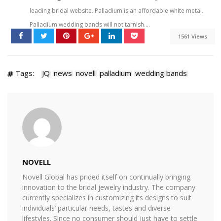
leading bridal website. Palladium is an affordable white metal.
Palladium wedding bands will not tarnish....
1561 Views
Tags:
JQ
news
novell
palladium
wedding bands
NOVELL
Novell Global has prided itself on continually bringing
innovation to the bridal jewelry industry. The company
currently specializes in customizing its designs to suit
individuals’ particular needs, tastes and diverse
lifestyles. Since no consumer should just have to settle