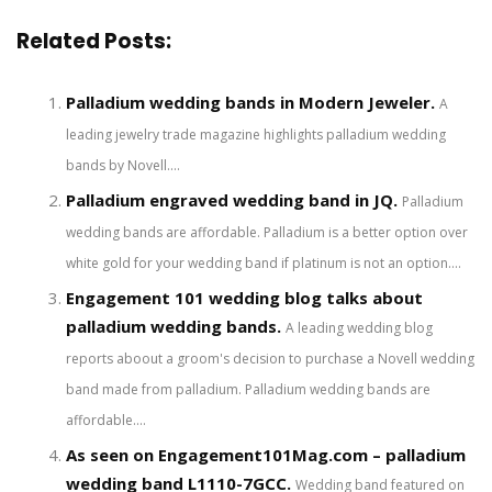
Related Posts:
Palladium wedding bands in Modern Jeweler.
A
leading jewelry trade magazine highlights palladium wedding
bands by Novell....
Palladium engraved wedding band in JQ.
Palladium
wedding bands are affordable. Palladium is a better option over
white gold for your wedding band if platinum is not an option....
Engagement 101 wedding blog talks about
palladium wedding bands.
A leading wedding blog
reports aboout a groom's decision to purchase a Novell wedding
band made from palladium. Palladium wedding bands are
affordable....
As seen on Engagement101Mag.com – palladium
wedding band L1110-7GCC.
Wedding band featured on