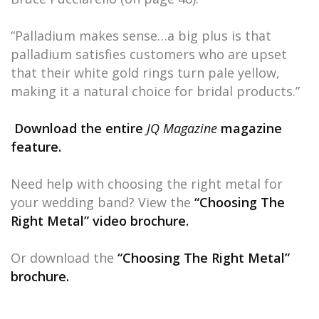
“Palladium makes sense…a big plus is that
palladium satisfies customers who are upset
that their white gold rings turn pale yellow,
making it a natural choice for bridal products.”
Download the entire
JQ Magazine
magazine
feature.
Need help with choosing the right metal for
your wedding band? View the
“Choosing The
Right Metal” video brochure.
Or download the
“Choosing The Right Metal”
brochure.