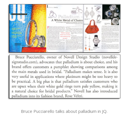
Bruce Pucciarello talks about palladium in JQ.