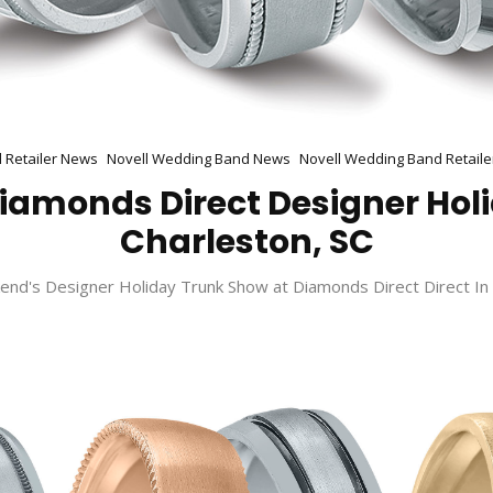
l Retailer News
Novell Wedding Band News
Novell Wedding Band Retaile
 Diamonds Direct Designer Hol
Charleston, SC
end's Designer Holiday Trunk Show at Diamonds Direct Direct In 