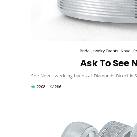
Bridal Jewelry Events
Novell R
Ask To See N
See Novell wedding bands at Diamonds Direct in Sa
2208
286