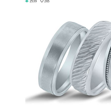
2539
265