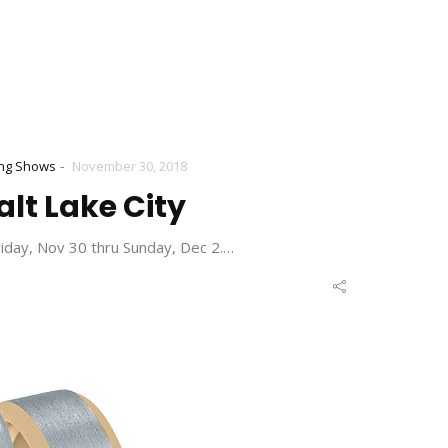
-
ng Shows
November 30, 2018
alt Lake City
riday, Nov 30 thru Sunday, Dec 2.…