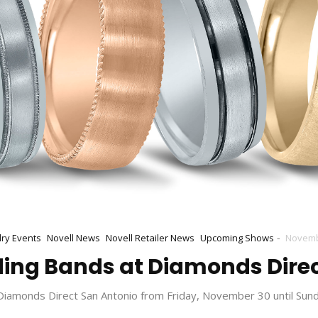
-
lry Events
Novell News
Novell Retailer News
Upcoming Shows
Novemb
ing Bands at Diamonds Direc
 Diamonds Direct San Antonio from Friday, November 30 until Sun