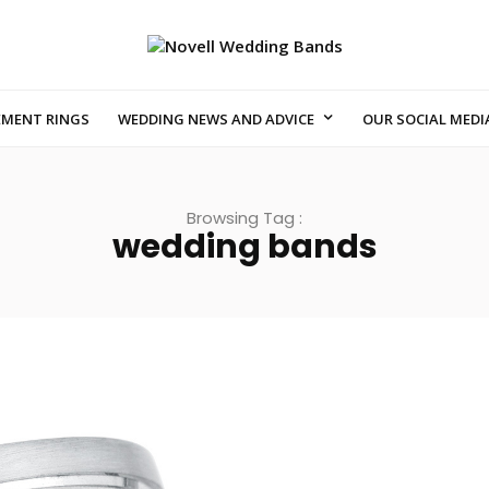
EMENT RINGS
WEDDING NEWS AND ADVICE
OUR SOCIAL MEDI
Browsing Tag :
wedding bands