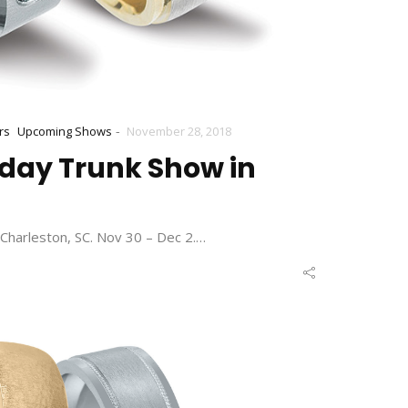
-
rs
Upcoming Shows
November 28, 2018
iday Trunk Show in
Charleston, SC. Nov 30 – Dec 2.…