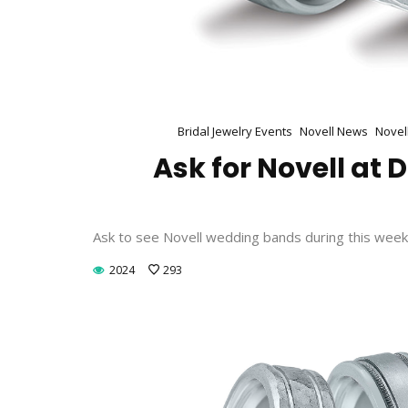
Bridal Jewelry Events
Novell News
Novel
Ask for Novell at
Ask to see Novell wedding bands during this week
2024
293