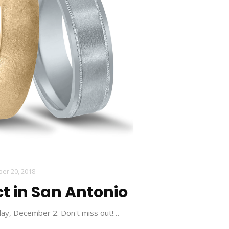
er 20, 2018
t in San Antonio
day, December 2. Don't miss out!…