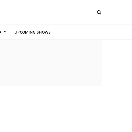
A
UPCOMING SHOWS