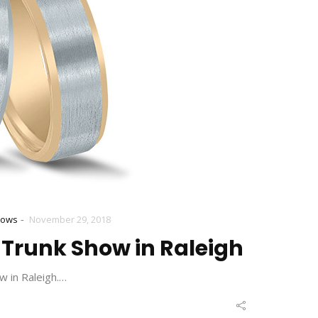
-
hows
November 29, 2018
 Trunk Show in Raleigh
w in Raleigh.…