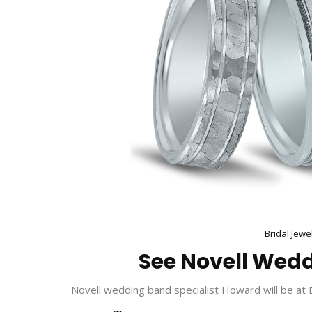
Bridal Jewe
See Novell Wedd
Novell wedding band specialist Howard will be at