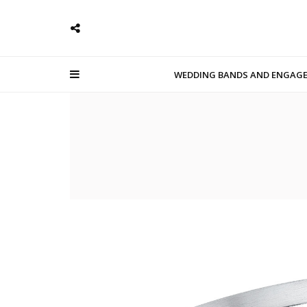
WEDDING BANDS AND ENGAG