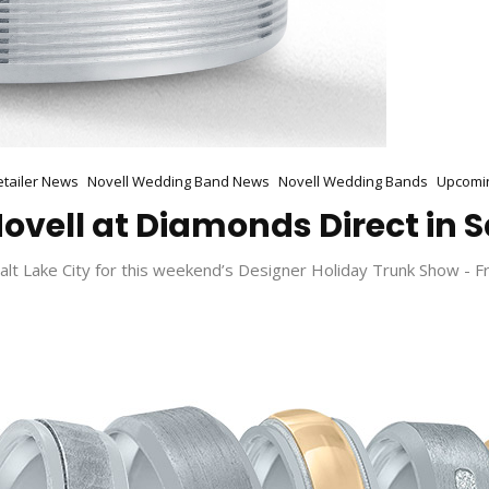
etailer News
Novell Wedding Band News
Novell Wedding Bands
Upcomi
ovell at Diamonds Direct in S
lt Lake City for this weekend’s Designer Holiday Trunk Show - F