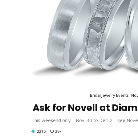
Bridal Jewelry Events
Nov
Ask for Novell at Dia
This weekend only – Nov. 30 to Dec. 2 – see Nove
2216
297