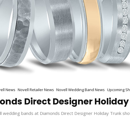
ell News
Novell Retailer News
Novell Wedding Band News
Upcoming S
monds Direct Designer Holiday
ll wedding bands at Diamonds Direct Designer Holiday Trunk sho