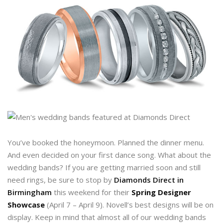
You’ve booked the honeymoon. Planned the dinner menu.
And even decided on your first dance song. What about the
wedding bands? If you are getting married soon and still
need rings, be sure to stop by
Diamonds Direct in
Birmingham
this weekend for their
Spring Designer
Showcase
(April 7 – April 9). Novell’s best designs will be on
display. Keep in mind that almost all of our wedding bands