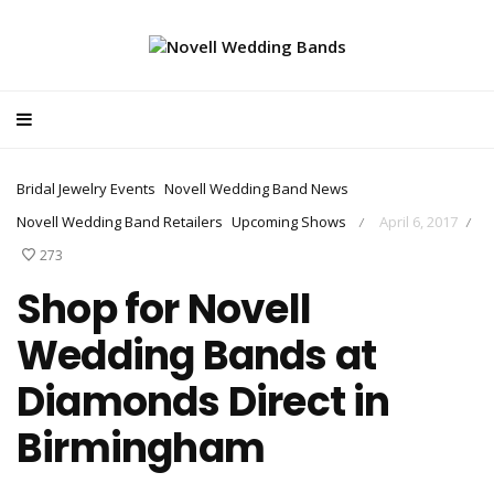
Bridal Jewelry Events
Novell Wedding Band News
Novell Wedding Band Retailers
Upcoming Shows
April 6, 2017
/
/
273
Shop for Novell
Wedding Bands at
Diamonds Direct in
Birmingham