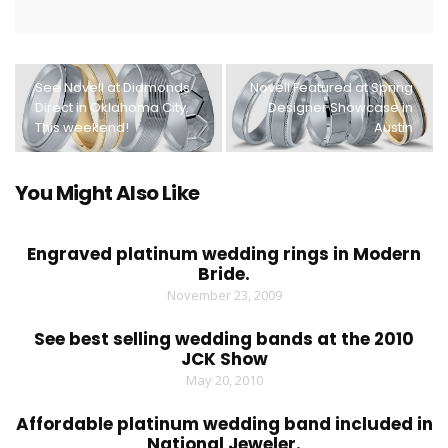
See Novell at Diamonds
Novell Featured at Spring
Direct in Oklahoma City.
Designer Showcase in
This weekend!
Austin
You Might Also Like
Engraved platinum wedding rings in Modern
Bride.
November 23, 2009
See best selling wedding bands at the 2010
JCK Show
May 20, 2010
Affordable platinum wedding band included in
National Jeweler.