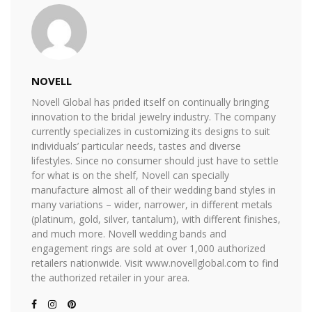
NOVELL
Novell Global has prided itself on continually bringing
innovation to the bridal jewelry industry. The company
currently specializes in customizing its designs to suit
individuals’ particular needs, tastes and diverse
lifestyles. Since no consumer should just have to settle
for what is on the shelf, Novell can specially
manufacture almost all of their wedding band styles in
many variations – wider, narrower, in different metals
(platinum, gold, silver, tantalum), with different finishes,
and much more. Novell wedding bands and
engagement rings are sold at over 1,000 authorized
retailers nationwide. Visit www.novellglobal.com to find
the authorized retailer in your area.