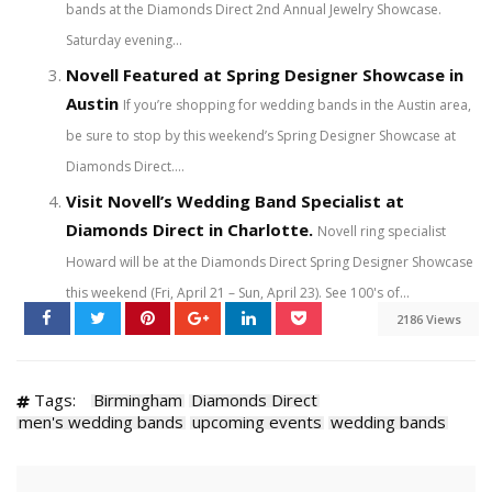
bands at the Diamonds Direct 2nd Annual Jewelry Showcase.
Saturday evening...
Novell Featured at Spring Designer Showcase in
Austin
If you’re shopping for wedding bands in the Austin area,
be sure to stop by this weekend’s Spring Designer Showcase at
Diamonds Direct....
Visit Novell’s Wedding Band Specialist at
Diamonds Direct in Charlotte.
Novell ring specialist
Howard will be at the Diamonds Direct Spring Designer Showcase
this weekend (Fri, April 21 – Sun, April 23). See 100's of...
2186 Views
Tags:
Birmingham
Diamonds Direct
men's wedding bands
upcoming events
wedding bands