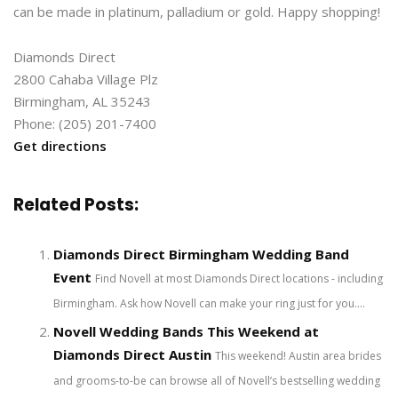
can be made in platinum, palladium or gold. Happy shopping!
Diamonds Direct
2800 Cahaba Village Plz
Birmingham, AL 35243
Phone: (205) 201-7400
Get directions
Related Posts:
Diamonds Direct Birmingham Wedding Band
Event
Find Novell at most Diamonds Direct locations - including
Birmingham. Ask how Novell can make your ring just for you....
Novell Wedding Bands This Weekend at
Diamonds Direct Austin
This weekend! Austin area brides
and grooms-to-be can browse all of Novell’s bestselling wedding