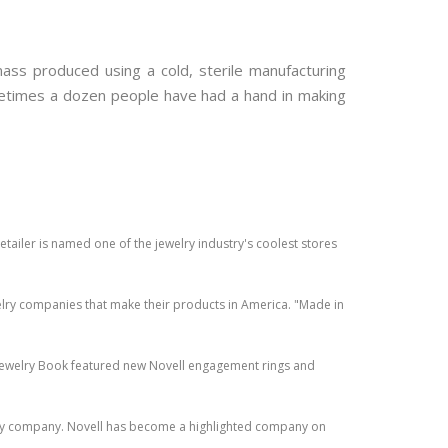
ass produced using a cold, sterile manufacturing
ometimes a dozen people have had a hand in making
ailer is named one of the jewelry industry's coolest stores
lry companies that make their products in America. "Made in
 Jewelry Book featured new Novell engagement rings and
lry company. Novell has become a highlighted company on