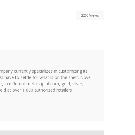
2200 Views
ompany currently specializes in customizing its
st have to settle for what is on the shelf, Novell
 in different metals (platinum, gold, silver,
ld at over 1,000 authorized retailers