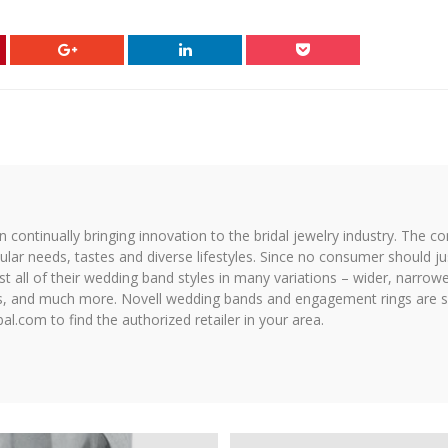
on continually bringing innovation to the bridal jewelry industry. The c
icular needs, tastes and diverse lifestyles. Since no consumer should ju
 all of their wedding band styles in many variations – wider, narrower,
hes, and much more. Novell wedding bands and engagement rings are so
al.com to find the authorized retailer in your area.