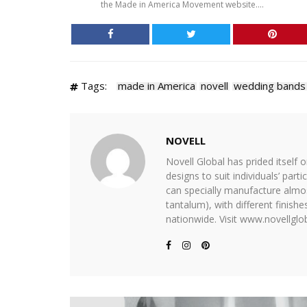
the Made in America Movement website....
Tags:
made in America
novell
wedding bands
NOVELL
Novell Global has prided itself 
designs to suit individuals’ part
can specially manufacture almost
tantalum), with different finis
nationwide. Visit www.novellglob