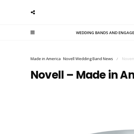
WEDDING BANDS AND ENGAG
Made in America
Novell Wedding Band News
Novem
/
Novell – Made in A