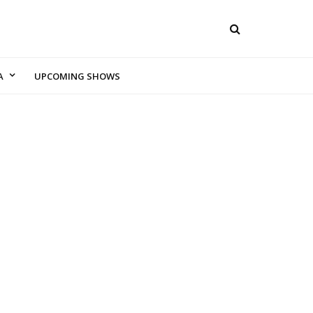
A
UPCOMING SHOWS