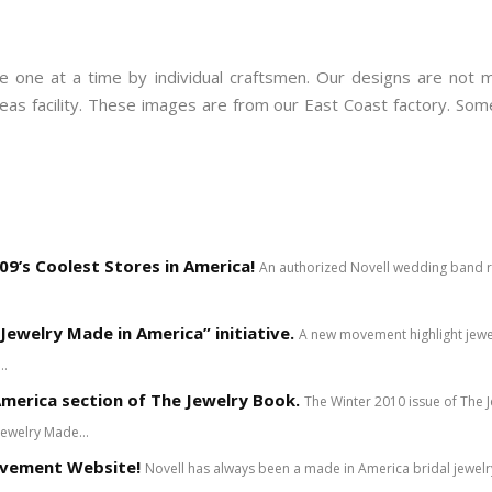
 one at a time by individual craftsmen. Our designs are not m
rseas facility. These images are from our East Coast factory. S
9’s Coolest Stores in America!
An authorized Novell wedding band ret
Jewelry Made in America” initiative.
A new movement highlight jewe
..
merica section of The Jewelry Book.
The Winter 2010 issue of The
Jewelry Made...
ovement Website!
Novell has always been a made in America bridal jewe