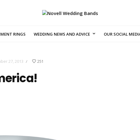
EMENT RINGS
WEDDING NEWS AND ADVICE
OUR SOCIAL MEDI
ber 27, 2013
251
/
merica!