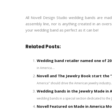
All Novell Design Studio wedding bands are made
assembly line, nor is anything created in an ove
your wedding band as perfect as it can be!
Related Posts:
Wedding band retailer named one of 200
in America....
Novell and The Jewelry Book start the “
America" should drive the American jewelry industry..
Wedding bands in the Jewelry Made in A
wedding bands in a special section dedicated to the 
Novell Featured on Made in America M