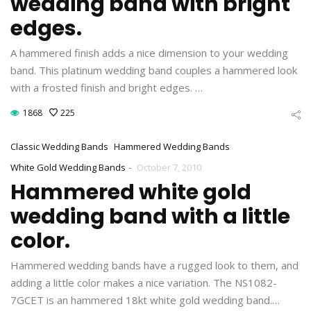
wedding band with bright
edges.
A hammered finish adds a nice dimension to your wedding
band. This platinum wedding band couples a hammered look
with a frosted finish and bright edges. …
1868
225
Classic Wedding Bands
Hammered Wedding Bands
-
White Gold Wedding Bands
October 7, 2010
Hammered white gold
wedding band with a little
color.
Hammered wedding bands have a rugged look to them, and
adding a little color makes a nice variation. The NS1082-
7GCET is an hammered 18kt white gold wedding band.…