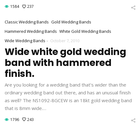
1584
237
Classic Wedding Bands
Gold Wedding Bands
Hammered Wedding Bands
White Gold Wedding Bands
-
Wide Wedding Bands
October 7, 2010
Wide white gold wedding
band with hammered
finish.
Are you looking for a wedding band that’s wider than the
ordinary wedding band out there, and has an unusual finish
as well? The NS1092-8GCEW is an 18kt gold wedding band
that is 8mm wide.…
1796
243