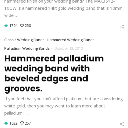
hammered finish on your wedding band? The MAX3512-
10GW is a hammered 14kt gold wedding band that is 10mm
wide…
1704
250
Classic Wedding Bands
Hammered Wedding Bands
-
Palladium Wedding Bands
October 12, 2010
Hammered palladium
wedding band with
beveled edges and
grooves.
If you feel that you can’t afford platinum, but are considering
white gold, then you may want to learn more about
palladium. …
1632
257