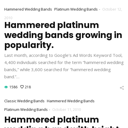
-
Hammered Wedding Bands
Platinum Wedding Bands
October 12,
2010
Hammered platinum
wedding bands growing in
popularity.
Last month, according to Google's Ad Words Keyword Tool,
4,400 individuals searched for the term “hammered wedding
bands,” while 3,600 searched for “hammered wedding
band.”…
1586
218
Classic Wedding Bands
Hammered Wedding Bands
-
Platinum Wedding Bands
October 11, 2010
Hammered platinum