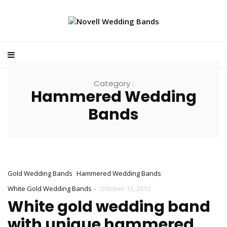
Category :
Hammered Wedding
Bands
Gold Wedding Bands
Hammered Wedding Bands
-
White Gold Wedding Bands
October 13, 2010
White gold wedding band
with unique hammered