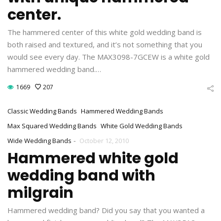
center.
The hammered center of this white gold wedding band is
both raised and textured, and it’s not something that you
would see every day. The MAX3098-7GCEW is a white gold
hammered wedding band.…
1669
207
Classic Wedding Bands
Hammered Wedding Bands
Max Squared Wedding Bands
White Gold Wedding Bands
-
Wide Wedding Bands
October 12, 2010
Hammered white gold
wedding band with
milgrain
Hammered wedding band? Did you say that you wanted a