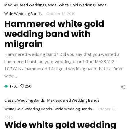
Max Squared Wedding Bands
White Gold Wedding Bands
-
Wide Wedding Bands
October 12, 2010
Hammered white gold
wedding band with
milgrain
Hammered wedding band? Did you say that you wanted a
hammered finish on your wedding band? The MAX3512-
10GW is a hammered 14kt gold wedding band that is 10mm
wide…
1703
250
Classic Wedding Bands
Max Squared Wedding Bands
-
White Gold Wedding Bands
Wide Wedding Bands
October 12,
2010
Wide white gold wedding