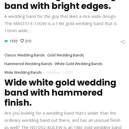
band with bright edges.
A wedding band for the guy that likes a nice wide design.
The MAX3514-10GW is a 14kt gold wedding band that is
10mm wide.…
1555
210
Classic Wedding Bands
Gold Wedding Bands
Hammered Wedding Bands
White Gold Wedding Bands
-
Wide Wedding Bands
October 7, 2010
Wide white gold wedding
band with hammered
finish.
Are you looking for a wedding band that’s wider than the
ordinary wedding band out there, and has an unusual finish
as well? The NS1092-8GCEW is an 18kt gold wedding band