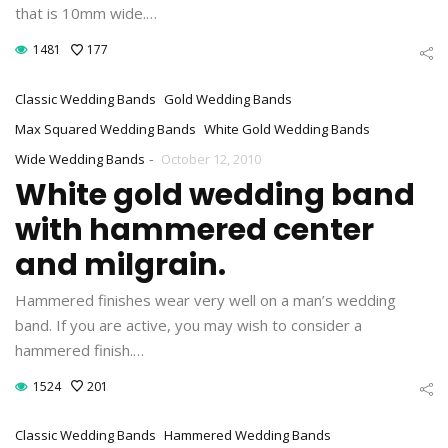
that is 10mm wide.…
1481
177
Classic Wedding Bands
Gold Wedding Bands
Max Squared Wedding Bands
White Gold Wedding Bands
-
Wide Wedding Bands
October 12, 2010
White gold wedding band
with hammered center
and milgrain.
Hammered finishes wear very well on a man’s wedding
band. If you are active, you may wish to consider a
hammered finish.…
1524
201
Classic Wedding Bands
Hammered Wedding Bands