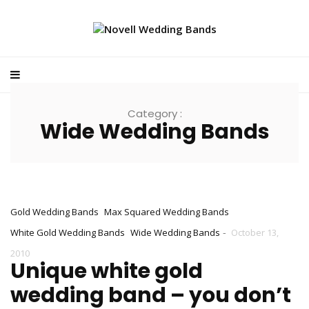
Category :
Wide Wedding Bands
Gold Wedding Bands
Max Squared Wedding Bands
-
White Gold Wedding Bands
Wide Wedding Bands
October 13,
2010
Unique white gold
wedding band – you don’t