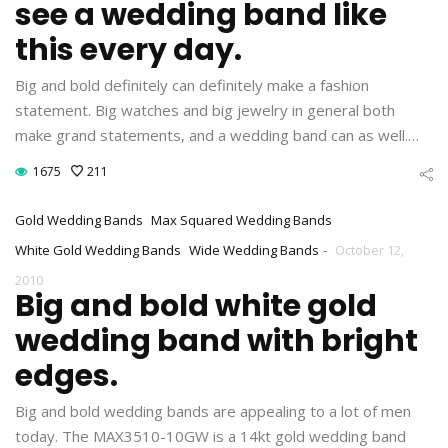
see a wedding band like
this every day.
Big and bold definitely can definitely make a fashion
statement. Big watches and big jewelry in general both
make grand statements, and a wedding band can as well.…
1675
211
Gold Wedding Bands
Max Squared Wedding Bands
-
White Gold Wedding Bands
Wide Wedding Bands
October 12,
2010
Big and bold white gold
wedding band with bright
edges.
Big and bold wedding bands are appealing to a lot of men
today. The MAX3510-10GW is a 14kt gold wedding band