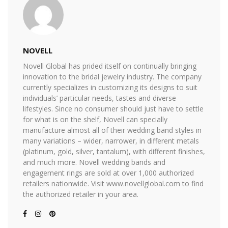
NOVELL
Novell Global has prided itself on continually bringing
innovation to the bridal jewelry industry. The company
currently specializes in customizing its designs to suit
individuals’ particular needs, tastes and diverse
lifestyles. Since no consumer should just have to settle
for what is on the shelf, Novell can specially
manufacture almost all of their wedding band styles in
many variations – wider, narrower, in different metals
(platinum, gold, silver, tantalum), with different finishes,
and much more. Novell wedding bands and
engagement rings are sold at over 1,000 authorized
retailers nationwide. Visit www.novellglobal.com to find
the authorized retailer in your area.