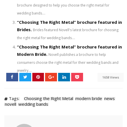
brochure designed to help you choose the right metal for
wedding bands....
“Choosing The Right Metal” brochure featured in
Brides.
Brides featured Novell's latest brochure for choosing
the right metal for wedding bands....
“Choosing The Right Metal” brochure featured in
Modern Bride.
Novell publishes a brochure to help
consumers choose the right metal for their wedding bands and
jewelry....
1658 Views
Tags:
Choosing the Right Metal
modern bride
news
novell
wedding bands