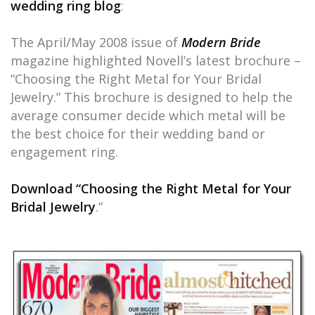
wedding ring blog
:
The April/May 2008 issue of
Modern Bride
magazine highlighted Novell’s latest brochure –
“Choosing the Right Metal for Your Bridal
Jewelry.” This brochure is designed to help the
average consumer decide which metal will be
the best choice for their wedding band or
engagement ring.
Download “Choosing the Right Metal for Your
Bridal Jewelry
.”