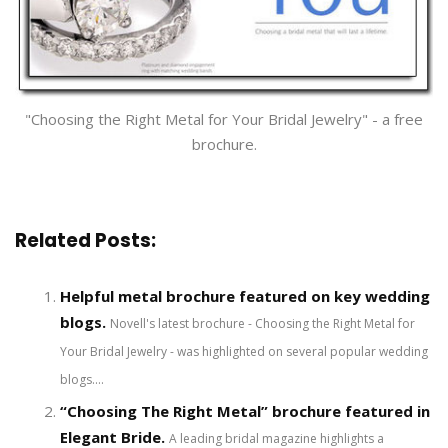
"Choosing the Right Metal for Your Bridal Jewelry" - a free
brochure.
Related Posts:
Helpful metal brochure featured on key wedding
blogs.
Novell's latest brochure - Choosing the Right Metal for
Your Bridal Jewelry - was highlighted on several popular wedding
blogs....
“Choosing The Right Metal” brochure featured in
Elegant Bride.
A leading bridal magazine highlights a