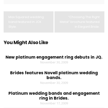
Max Squared wedding
“Choosing The Right
band featured in JCK
Metal” brochure featured
Style.
in Elegant Bride.
You Might Also Like
New platinum engagement ring debuts in JQ.
November 30, 2009
Brides features Novell platinum wedding
bands.
November 30, 2009
Platinum wedding bands and engagement
ring in Brides.
November 17, 2009