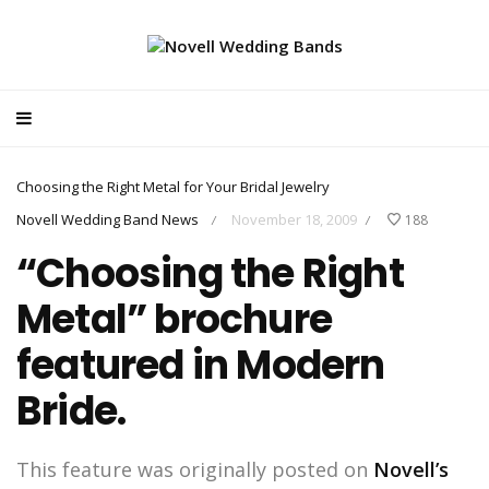
Choosing the Right Metal for Your Bridal Jewelry
Novell Wedding Band News
November 18, 2009
188
/
/
“Choosing the Right
Metal” brochure
featured in Modern
Bride.
This feature was originally posted on
Novell’s