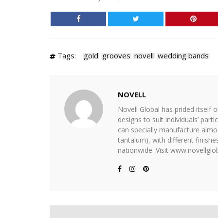
Tags:
gold
grooves
novell
wedding bands
NOVELL
Novell Global has prided itself 
designs to suit individuals’ part
can specially manufacture almost
tantalum), with different finis
nationwide. Visit www.novellglob