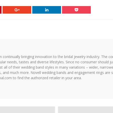
on continually bringing innovation to the bridal jewelry industry. The c
icular needs, tastes and diverse lifestyles. Since no consumer should ju
 all of their wedding band styles in many variations – wider, narrower,
hes, and much more. Novell wedding bands and engagement rings are so
al.com to find the authorized retailer in your area.