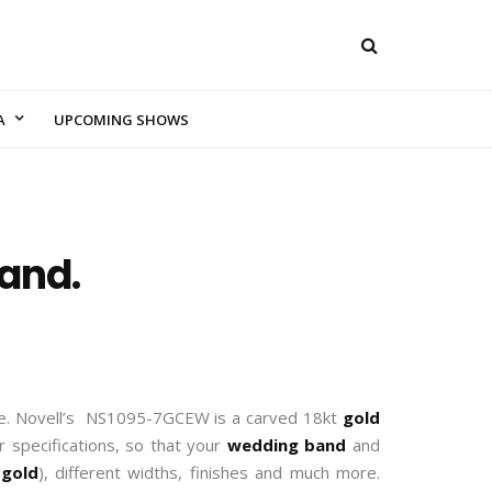
A
UPCOMING SHOWS
and.
que. Novell’s NS1095-7GCEW is a carved 18kt
gold
 specifications, so that your
wedding band
and
r
gold
), different widths, finishes and much more.