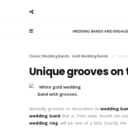
WEDDING BANDS AND ENGAG
Classic Wedding Bands
Gold Wedding Bands
Octobe
/
Unique grooves on 
Normally grooves or decoration on
wedding ba
wedding band
that is 7mm wide. Novell can cu
wedding ring
will be one of a kind. Exactly the