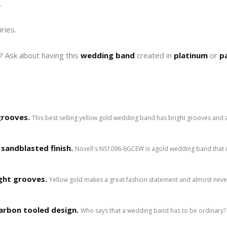
.
iries.
e? Ask about having this
wedding band
created in
platinum
or
p
grooves.
This best selling yellow gold wedding band has bright grooves and 
sandblasted finish.
Novell's NS1096-6GCEW is agold wedding band that i
ght grooves.
Yellow gold makes a great fashion statement and almost neve
arbon tooled design.
Who says that a wedding band has to be ordinary? 