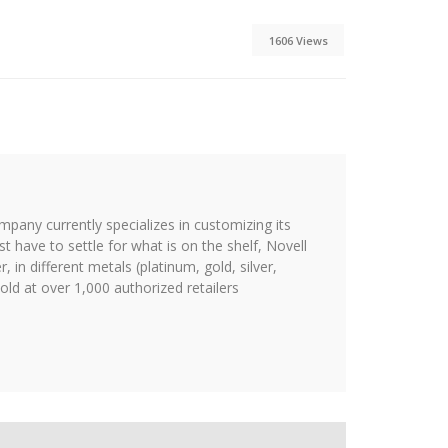
1606 Views
ompany currently specializes in customizing its
st have to settle for what is on the shelf, Novell
 in different metals (platinum, gold, silver,
ld at over 1,000 authorized retailers