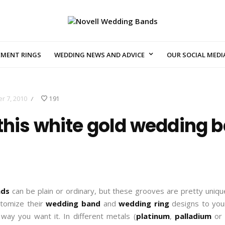
EMENT RINGS
WEDDING NEWS AND ADVICE
OUR SOCIAL MEDI
r 7, 2010
191
/
this white gold wedding b
nds
can be plain or ordinary, but these grooves are pretty uni
stomize their
wedding band
and
wedding ring
designs to your
 way you want it. In different metals (
platinum
,
palladium
o