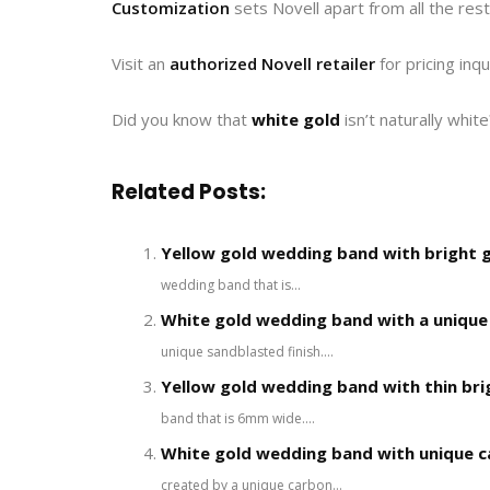
Customization
sets Novell apart from all the rest
Visit an
authorized Novell retailer
for pricing inqu
Did you know that
white gold
isn’t naturally whit
Related Posts:
Yellow gold wedding band with bright 
wedding band that is...
White gold wedding band with a unique 
unique sandblasted finish....
Yellow gold wedding band with thin bri
band that is 6mm wide....
White gold wedding band with unique c
created by a unique carbon...