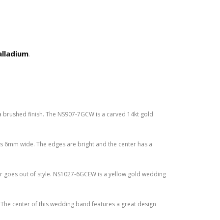
alladium
.
a brushed finish. The NS907-7GCW is a carved 14kt gold
s 6mm wide. The edges are bright and the center has a
r goes out of style. NS1027-6GCEW is a yellow gold wedding
The center of this wedding band features a great design