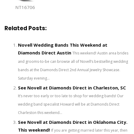
NT16706
Related Posts:
Novell Wedding Bands This Weekend at
Diamonds Direct Austin
This weekend! Austin area brides
and grooms-to-be can browse all of Novell’s bestselling wedding
bands at the Diamonds Direct 2nd Annual Jewelry Showcase.
Saturday evening...
See Novell at Diamonds Direct in Charleston, SC
It’s never too early or too late to shop for wedding bands! Our
wedding band specialist Howard will be at Diamonds Direct
Charleston this weekend...
See Novell at Diamonds Direct in Oklahoma City.
This weekend!
If you are getting married later this year, then