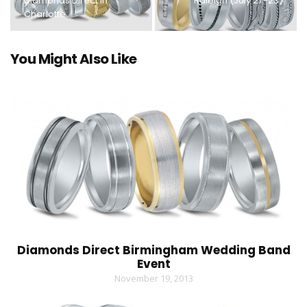
Diamonds Direct in
Raleigh (July 21 -23)
Charlotte.
You Might Also Like
Diamonds Direct Birmingham Wedding Band
Event
November 19, 2013