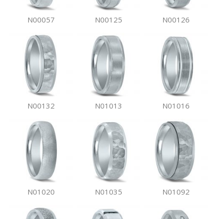
N00057
N00125
N00126
N00132
N01013
N01016
N01020
N01035
N01092