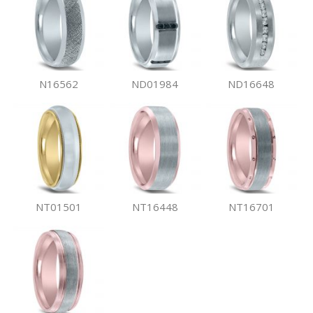
N16562
ND01984
ND16648
NT01501
NT16448
NT16701