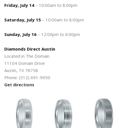
Friday, July 14
– 10:00am to 8:00pm
Saturday, July 15
– 10:00am to 8:00pm
Sunday, July 16
– 12:00pm to 6:00pm
Diamonds Direct Austin
Located in The Domain
11104 Domain Drive
Austin, TX 78758
Phone: (512) 691-9950
Get directions