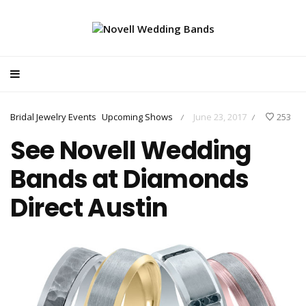
Bridal Jewelry Events
Upcoming Shows
June 23, 2017
253
/
/
See Novell Wedding
Bands at Diamonds
Direct Austin