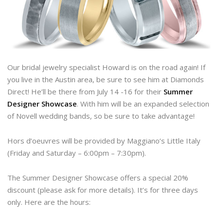
Our bridal jewelry specialist Howard is on the road again! If
you live in the Austin area, be sure to see him at Diamonds
Direct! He’ll be there from July 14 -16 for their
Summer
Designer Showcase
. With him will be an expanded selection
of Novell wedding bands, so be sure to take advantage!
Hors d’oeuvres will be provided by Maggiano’s Little Italy
(Friday and Saturday – 6:00pm – 7:30pm).
The Summer Designer Showcase offers a special 20%
discount (please ask for more details). It’s for three days
only. Here are the hours: