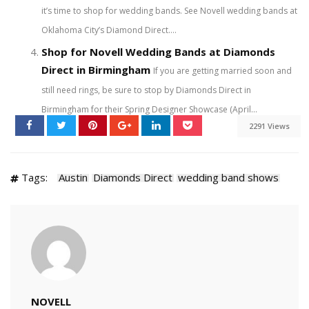
it’s time to shop for wedding bands. See Novell wedding bands at
Oklahoma City’s Diamond Direct....
Shop for Novell Wedding Bands at Diamonds
Direct in Birmingham
If you are getting married soon and
still need rings, be sure to stop by Diamonds Direct in
Birmingham for their Spring Designer Showcase (April...
2291 Views
Tags:
Austin
Diamonds Direct
wedding band shows
NOVELL