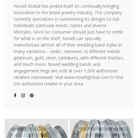
Novell Global has prided itself on continually bringing
innovation to the bridal jewelry industry. The company
currently specializes in customizing its designs to suit
individuals’ particular needs, tastes and diverse
lifestyles. Since no consumer should just have to settle
for what is on the shelf, Novell can specially
manufacture almost all of their wedding band styles in
many variations – wider, narrower, in different metals
(platinum, gold, silver, tantalum), with different finishes,
and much more. Novell wedding bands and
engagement rings are sold at over 1,000 authorized
retailers nationwide. Visit www.novellglobal.com to find
the authorized retailer in your area.
Visit Novell’s Wedding
See Your Wedding Band
Band Specialist at
at Diamonds Direct in