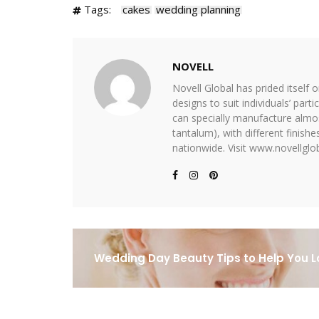
Tags:
cakes
wedding planning
NOVELL
Novell Global has prided itself 
designs to suit individuals’ part
can specially manufacture almost
tantalum), with different finis
nationwide. Visit www.novellglob
Wedding Day Beauty Tips to Help You L