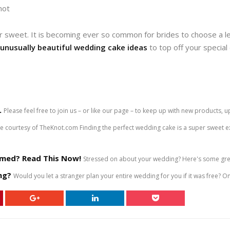
not
r sweet. It is becoming ever so common for brides to choose a le
unusually beautiful wedding cake ideas
to top off your specia
.
Please feel free to join us – or like our page – to keep up with new product
courtesy of TheKnot.com Finding the perfect wedding cake is a super sweet exp
med? Read This Now!
Stressed on about your wedding? Here's some grea
ng?
Would you let a stranger plan your entire wedding for you if it was free? On