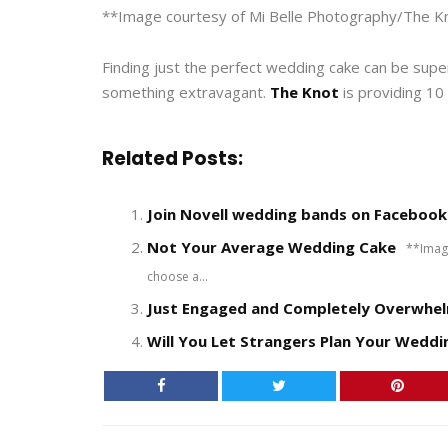
**Image courtesy of Mi Belle Photography/The K
Finding just the perfect wedding cake can be supe
something extravagant.
The Knot
is providing 10
Related Posts:
Join Novell wedding bands on Facebook
Not Your Average Wedding Cake
**Image 
choose a...
Just Engaged and Completely Overwhel
Will You Let Strangers Plan Your Weddi