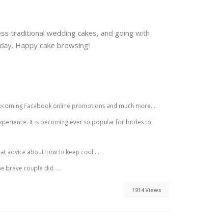
ss traditional wedding cakes, and going with
l day. Happy cake browsing!
s, upcoming Facebook online promotions and much more....
erience. It is becoming ever so popular for brides to
t advice about how to keep cool....
e brave couple did. ...
1914 Views