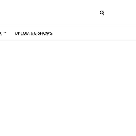
A
UPCOMING SHOWS