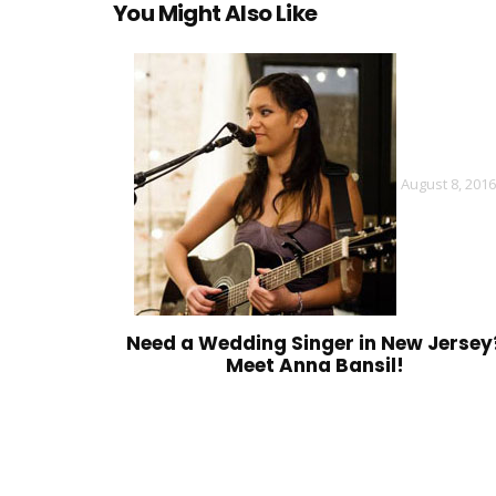
You Might Also Like
August 8, 2016
Need a Wedding Singer in New Jersey
Meet Anna Bansil!