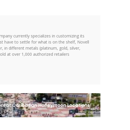
ompany currently specializes in customizing its
st have to settle for what is on the shelf, Novell
 in different metals (platinum, gold, silver,
ld at over 1,000 authorized retailers
reat Caribbean Honeymoon Locations!