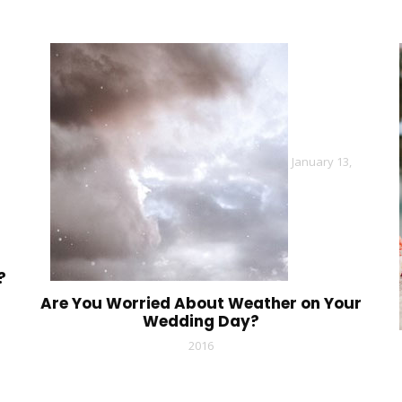
January 13,
?
Are You Worried About Weather on Your
Wedding Day?
2016