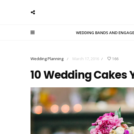
WEDDING BANDS AND ENGAG
Wedding Planning
March 17, 2016
166
/
/
10 Wedding Cakes Y