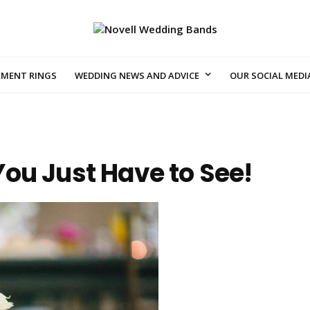
EMENT RINGS
WEDDING NEWS AND ADVICE
OUR SOCIAL MEDI
ou Just Have to See!