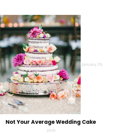
January 29,
Not Your Average Wedding Cake
2016