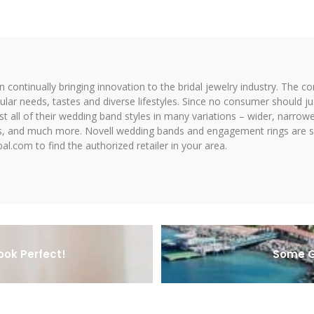
on continually bringing innovation to the bridal jewelry industry. The c
icular needs, tastes and diverse lifestyles. Since no consumer should ju
 all of their wedding band styles in many variations – wider, narrower,
hes, and much more. Novell wedding bands and engagement rings are so
al.com to find the authorized retailer in your area.
ook Perfect!
Some G