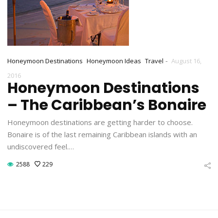
-
Honeymoon Destinations
Honeymoon Ideas
Travel
August 16,
2016
Honeymoon Destinations
– The Caribbean’s Bonaire
Honeymoon destinations are getting harder to choose.
Bonaire is of the last remaining Caribbean islands with an
undiscovered feel.…
2588
229