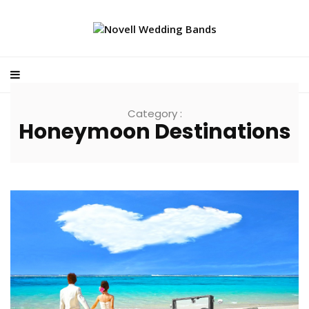
Category :
Honeymoon Destinations