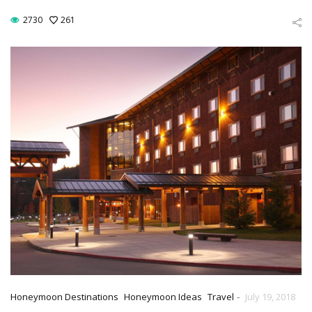
2730
261
-
Honeymoon Destinations
Honeymoon Ideas
Travel
July 19, 2018