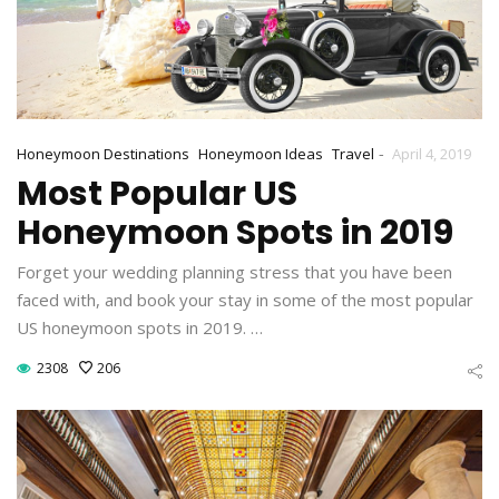
-
Honeymoon Destinations
Honeymoon Ideas
Travel
April 4, 2019
Most Popular US
Honeymoon Spots in 2019
Forget your wedding planning stress that you have been
faced with, and book your stay in some of the most popular
US honeymoon spots in 2019. …
2308
206