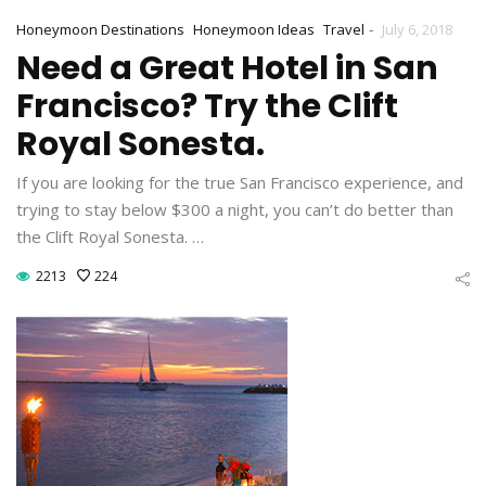
-
Honeymoon Destinations
Honeymoon Ideas
Travel
July 6, 2018
Need a Great Hotel in San
Francisco? Try the Clift
Royal Sonesta.
If you are looking for the true San Francisco experience, and
trying to stay below $300 a night, you can’t do better than
the Clift Royal Sonesta. …
2213
224