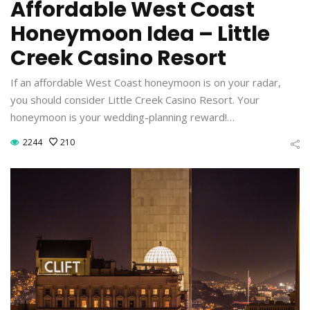
Affordable West Coast
Honeymoon Idea – Little
Creek Casino Resort
If an affordable West Coast honeymoon is on your radar,
you should consider Little Creek Casino Resort. Your
honeymoon is your wedding-planning reward!…
2244
210