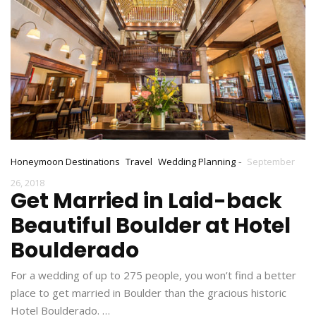
-
Honeymoon Destinations
Travel
Wedding Planning
September
26, 2018
Get Married in Laid-back
Beautiful Boulder at Hotel
Boulderado
For a wedding of up to 275 people, you won’t find a better
place to get married in Boulder than the gracious historic
Hotel Boulderado. …