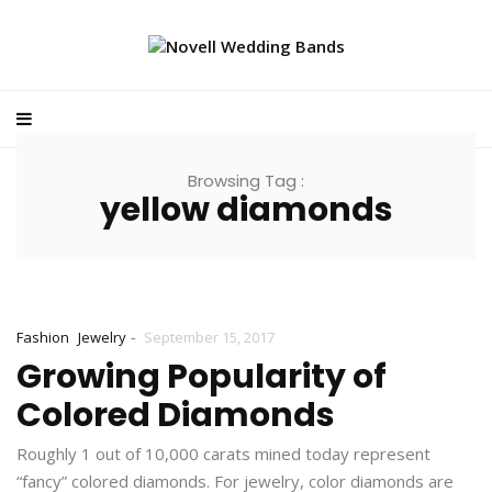
Browsing Tag :
yellow diamonds
-
Fashion
Jewelry
September 15, 2017
Growing Popularity of
Colored Diamonds
Roughly 1 out of 10,000 carats mined today represent
“fancy” colored diamonds. For jewelry, color diamonds are