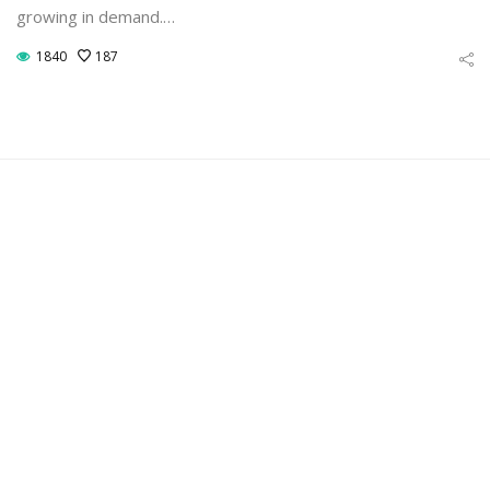
growing in demand.…
1840
187