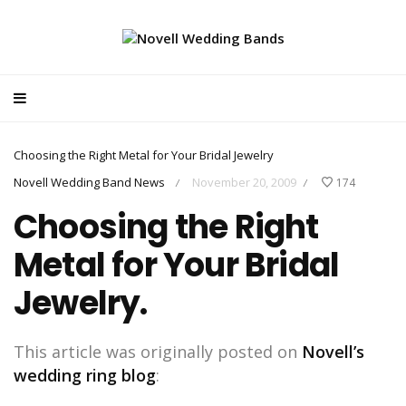
Choosing the Right Metal for Your Bridal Jewelry
Novell Wedding Band News
November 20, 2009
174
/
/
Choosing the Right
Metal for Your Bridal
Jewelry.
This article was originally posted on
Novell’s
wedding ring blog
: