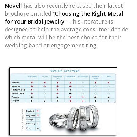
Novell
has also recently released their latest
brochure entitled “
Choosing the Right Metal
for Your Bridal Jewelry
.” This literature is
designed to help the average consumer decide
which metal will be the best choice for their
wedding band or engagement ring.