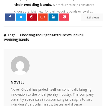
their wedding bands.
A brochure to help consumers
choose the right metal for their wedding bands or jewelry....
1827 Views
Tags:
Choosing the Right Metal
news
novell
wedding bands
NOVELL
Novell Global has prided itself on continually bringing
innovation to the bridal jewelry industry. The company
currently specializes in customizing its designs to suit
individuals’ particular needs, tastes and diverse