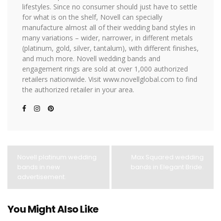
lifestyles. Since no consumer should just have to settle
for what is on the shelf, Novell can specially
manufacture almost all of their wedding band styles in
many variations – wider, narrower, in different metals
(platinum, gold, silver, tantalum), with different finishes,
and much more. Novell wedding bands and
engagement rings are sold at over 1,000 authorized
retailers nationwide. Visit www.novellglobal.com to find
the authorized retailer in your area.
Novell platinum wedding
Max Squared wedding
bands in new
bands in Elegant Bride.
advertisement.
You Might Also Like