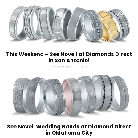
This Weekend – See Novell at Diamonds Direct
in San Antonio!
November 30, 2017
See Novell Wedding Bands at Diamond Direct
in Oklahoma City