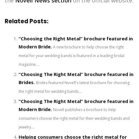
the
Novell News section
on the official website.
Related Posts:
“Choosing the Right Metal” brochure featured in
Modern Bride.
A new brochure to help choose the right
metal for your wedding bands is featured in a leading bridal
magazine....
“Choosing The Right Metal” brochure featured in
Brides.
Brides featured Novell's latest brochure for choosing
the right metal for wedding bands....
“Choosing The Right Metal” brochure featured in
Modern Bride.
Novell publishes a brochure to help
consumers choose the right metal for their wedding bands and
jewelry....
Helping consumers choose the right metal for