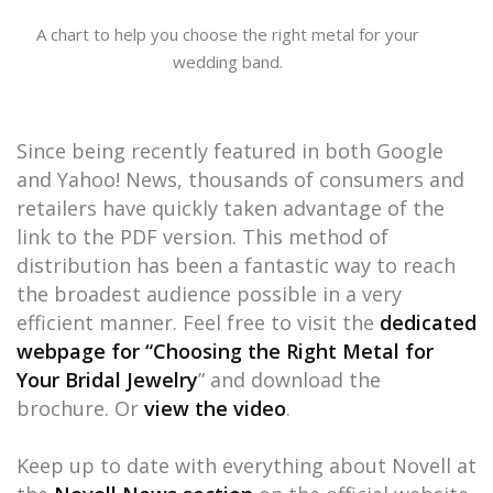
A chart to help you choose the right metal for your
wedding band.
Since being recently featured in both Google
and Yahoo! News, thousands of consumers and
retailers have quickly taken advantage of the
link to the PDF version. This method of
distribution has been a fantastic way to reach
the broadest audience possible in a very
efficient manner. Feel free to visit the
dedicated
webpage for “Choosing the Right Metal for
Your Bridal Jewelry
” and download the
brochure. Or
view the video
.
Keep up to date with everything about Novell at