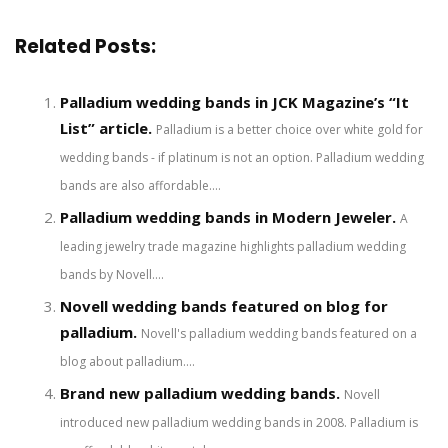
Related Posts:
Palladium wedding bands in JCK Magazine’s “It
List” article.
Palladium is a better choice over white gold for
wedding bands - if platinum is not an option. Palladium wedding
bands are also affordable....
Palladium wedding bands in Modern Jeweler.
A
leading jewelry trade magazine highlights palladium wedding
bands by Novell....
Novell wedding bands featured on blog for
palladium.
Novell's palladium wedding bands featured on a
blog about palladium....
Brand new palladium wedding bands.
Novell
introduced new palladium wedding bands in 2008. Palladium is