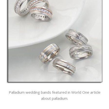
Palladium wedding bands featured in World One article
about palladium.