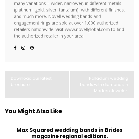
many variations – wider, narrower, in different metals
(platinum, gold, silver, tantalum), with different finishes,
and much more. Novell wedding bands and
engagement rings are sold at over 1,000 authorized
retailers nationwide. Visit www.novellglobal.com to find
the authorized retailer in your area.
Download our latest
Palladium wedding
brochure.
bands with diamonds in
Modern Jeweler.
You Might Also Like
Max Squared wedding bands in Brides
magazine regional editions.