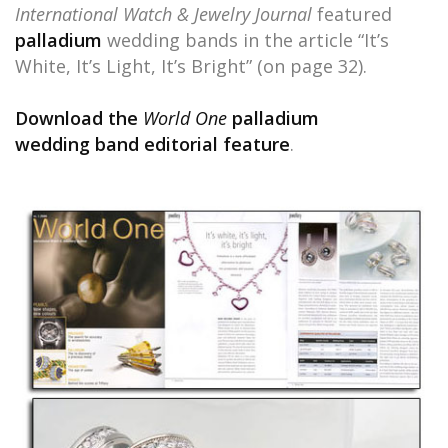
International Watch & Jewelry Journal
featured
palladium
wedding bands in the article “It’s
White, It’s Light, It’s Bright” (on page 32).
Download the
World One
palladium
wedding band editorial feature
.