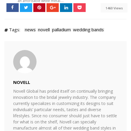
an affordable white metal....
1460 Views
Tags:
news
novell
palladium
wedding bands
NOVELL
Novell Global has prided itself on continually bringing
innovation to the bridal jewelry industry. The company
currently specializes in customizing its designs to suit
individuals’ particular needs, tastes and diverse
lifestyles. Since no consumer should just have to settle
for what is on the shelf, Novell can specially
manufacture almost all of their wedding band styles in