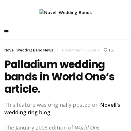
Novell Wedding Band News
November 17, 2009
165
/
/
Palladium wedding
bands in World One’s
article.
This feature was originally posted on
Novell’s
wedding ring blog
:
The January 2008 edition of
World One: