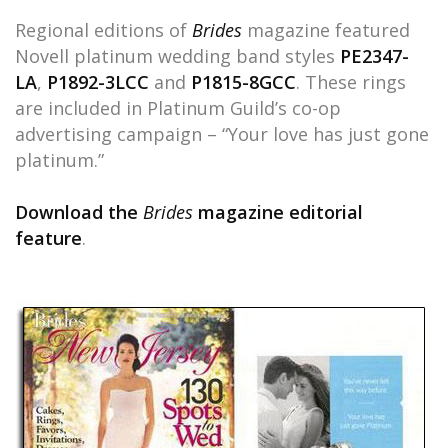
Regional editions of
Brides
magazine featured
Novell platinum wedding band styles
PE2347-
LA
,
P1892-3LCC
and
P1815-8GCC
. These rings
are included in Platinum Guild’s co-op
advertising campaign – “Your love has just gone
platinum.”
Download the
Brides
magazine editorial
feature
.