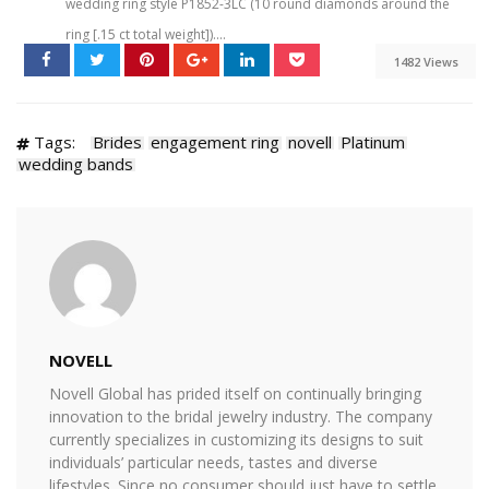
wedding ring style P1852-3LC (10 round diamonds around the
ring [.15 ct total weight])....
1482 Views
Tags:
Brides
engagement ring
novell
Platinum
wedding bands
NOVELL
Novell Global has prided itself on continually bringing
innovation to the bridal jewelry industry. The company
currently specializes in customizing its designs to suit
individuals’ particular needs, tastes and diverse
lifestyles. Since no consumer should just have to settle