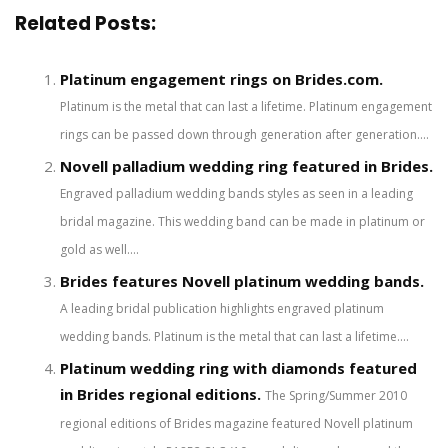
Related Posts:
Platinum engagement rings on Brides.com.
Platinum is the metal that can last a lifetime. Platinum engagement
rings can be passed down through generation after generation....
Novell palladium wedding ring featured in Brides.
Engraved palladium wedding bands styles as seen in a leading
bridal magazine. This wedding band can be made in platinum or
gold as well....
Brides features Novell platinum wedding bands.
A leading bridal publication highlights engraved platinum
wedding bands. Platinum is the metal that can last a lifetime....
Platinum wedding ring with diamonds featured
in Brides regional editions.
The Spring/Summer 2010
regional editions of Brides magazine featured Novell platinum