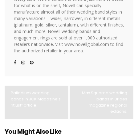
for what is on the shelf, Novell can specially
manufacture almost all of their wedding band styles in
many variations – wider, narrower, in different metals
(platinum, gold, silver, tantalum), with different finishes,
and much more. Novell wedding bands and
engagement rings are sold at over 1,000 authorized
retailers nationwide. Visit www.novellglobal.com to find
the authorized retailer in your area.
Palladium wedding
Max Squared wedding
bands in JCK Magazine’s
bands in Brides
“It List” article.
magazine regional
editions.
You Might Also Like