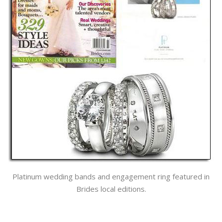
Platinum wedding bands and engagement ring featured in
Brides local editions.