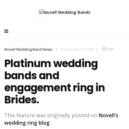
Novell Wedding Band News
November 17, 2009
177
/
/
Platinum wedding
bands and
engagement ring in
Brides.
This feature was originally posted on
Novell’s
wedding ring blog
: