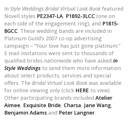
In Style Weddings Bridal Virtual Look Book
featured
Novell styles
PE2347-LA
,
P1892-3LCC
(one on
each side of the engagement ring), and
P1815-
8GCC
. These wedding bands are included in
Platinum Guild’s 2007 co-op advertising
campaign – “Your love has just gone platinum.”
E-mail invitations were sent to thousands of
qualified brides nationwide who have asked
In
Style Weddings
to send them more information
about select products, services and special
offers. The
Bridal Virtual Look Book
was available
for online viewing only (click
HERE
to view).
Other participating brands included
Atelier
Aimee
,
Exquisite Bride
,
Charsa
,
Jane Wang
,
Benjamin Adams
and
Peter Langner
.