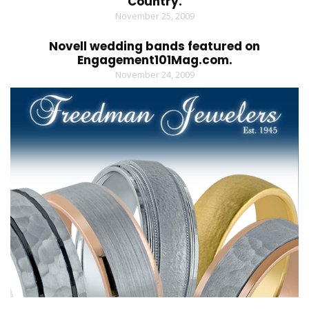
Country.
November 25, 2009
Novell wedding bands featured on
Engagement101Mag.com.
November 24, 2009