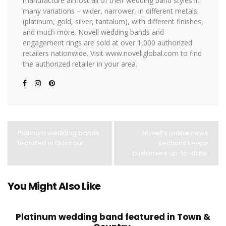
manufacture almost all of their wedding band styles in
many variations – wider, narrower, in different metals
(platinum, gold, silver, tantalum), with different finishes,
and much more. Novell wedding bands and
engagement rings are sold at over 1,000 authorized
retailers nationwide. Visit www.novellglobal.com to find
the authorized retailer in your area.
Platinum wedding bands
Novell’s online news
featured in Glamour.
sections keeps
customers up-to-date.
You Might Also Like
Platinum wedding band featured in Town &