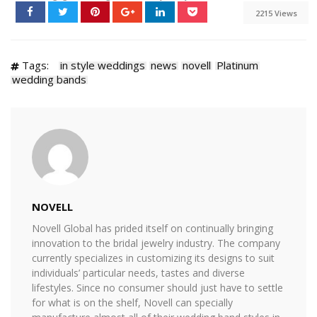
2215 Views
Tags:
in style weddings
news
novell
Platinum
wedding bands
NOVELL
Novell Global has prided itself on continually bringing
innovation to the bridal jewelry industry. The company
currently specializes in customizing its designs to suit
individuals’ particular needs, tastes and diverse
lifestyles. Since no consumer should just have to settle
for what is on the shelf, Novell can specially