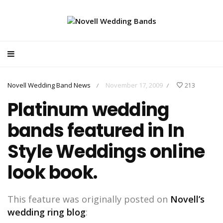
Novell Wedding Band News
November 17, 2009
213
/
/
Platinum wedding
bands featured in In
Style Weddings online
look book.
This feature was originally posted on
Novell’s
wedding ring blog
: