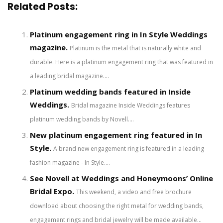
Related Posts:
Platinum engagement ring in In Style Weddings
magazine.
Platinum is the metal that is naturally white and
durable. Here is a platinum engagement ring that was featured in
a leading bridal magazine....
Platinum wedding bands featured in Inside
Weddings.
Bridal magazine Inside Weddings features
platinum wedding bands by Novell....
New platinum engagement ring featured in In
Style.
A brand new engagement ring is featured in a leading
fashion magazine - In Style....
See Novell at Weddings and Honeymoons’ Online
Bridal Expo.
This weekend, a video and free brochure
download about choosing the right metal for wedding bands,
engagement rings and bridal jewelry will be made available...