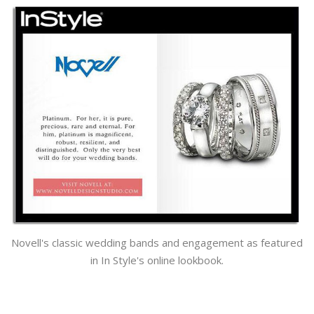
Novell's classic wedding bands and engagement as featured
in In Style's online lookbook.