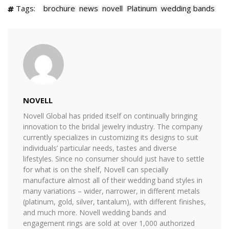
Tags:
brochure
news
novell
Platinum
wedding bands
NOVELL
Novell Global has prided itself on continually bringing
innovation to the bridal jewelry industry. The company
currently specializes in customizing its designs to suit
individuals’ particular needs, tastes and diverse
lifestyles. Since no consumer should just have to settle
for what is on the shelf, Novell can specially
manufacture almost all of their wedding band styles in
many variations – wider, narrower, in different metals
(platinum, gold, silver, tantalum), with different finishes,
and much more. Novell wedding bands and
engagement rings are sold at over 1,000 authorized