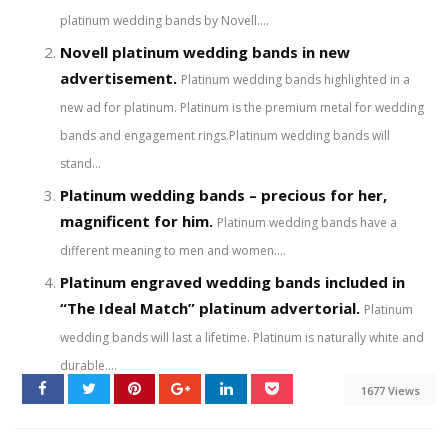
platinum wedding bands by Novell....
Novell platinum wedding bands in new
advertisement.
Platinum wedding bands highlighted in a
new ad for platinum. Platinum is the premium metal for wedding
bands and engagement rings.Platinum wedding bands will
stand...
Platinum wedding bands – precious for her,
magnificent for him.
Platinum wedding bands have a
different meaning to men and women....
Platinum engraved wedding bands included in
“The Ideal Match” platinum advertorial.
Platinum
wedding bands will last a lifetime. Platinum is naturally white and
durable....
1677 Views