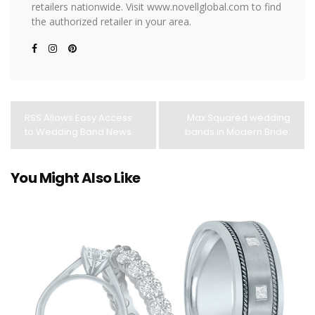
retailers nationwide. Visit www.novellglobal.com to find
the authorized retailer in your area.
RSS Allows Easy Access
Max Squared wedding
to Wedding Band News.
bands in Modern Bride.
You Might Also Like