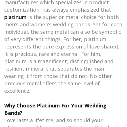
manufacturer which specializes in product
customization, has always emphasized that
platinum
is the superior metal choice for both
men’s and women’s wedding bands. Yet for each
individual, the same metal can also be symbolic
of very different things. For her, platinum
represents the pure expression of love shared;
it is precious, rare and eternal. For him,
platinum is a magnificent, distinguished and
resilient mineral that separates the man
wearing it from those that do not. No other
precious metal offers the same level of
excellence.
Why Choose Platinum For Your Wedding
Bands?
Love lasts a lifetime, and so should your