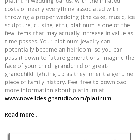
platinum wedding bands. With the inflated
costs of nearly everything associated with
throwing a proper wedding (the cake, music, ice
sculpture, cuisine, etc.), platinum is one of the
few items that may actually increase in value as
time passes. Your platinum jewelry can
potentially become an heirloom, so you can
pass it down to future generations. Imagine the
face of your child, grandchild or great-
grandchild lighting up as they inherit a genuine
piece of family history. Feel free to download
more information about platinum at
www.novelldesignstudio.com/platinum
.
Read more…