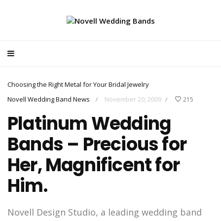
Choosing the Right Metal for Your Bridal Jewelry
Novell Wedding Band News
November 20, 2009
215
/
/
Platinum Wedding
Bands – Precious for
Her, Magnificent for
Him.
Novell Design Studio, a leading wedding band