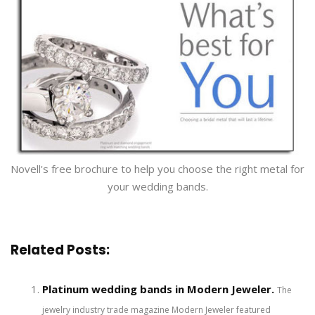
Novell's free brochure to help you choose the right metal for
your wedding bands.
Related Posts:
Platinum wedding bands in Modern Jeweler.
The
jewelry industry trade magazine Modern Jeweler featured