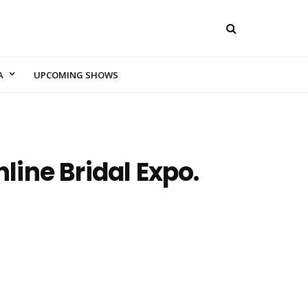
A
UPCOMING SHOWS
ine Bridal Expo.