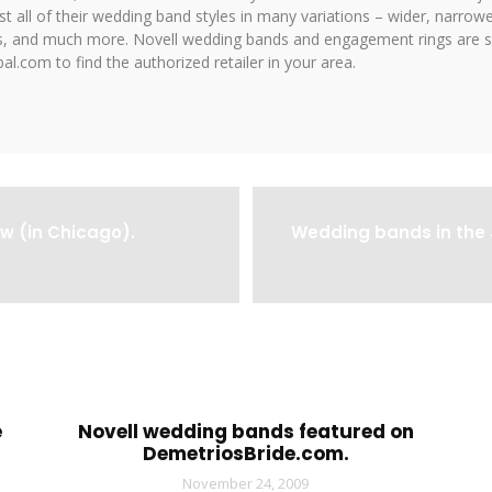
 all of their wedding band styles in many variations – wider, narrower,
hes, and much more. Novell wedding bands and engagement rings are so
al.com to find the authorized retailer in your area.
w (in Chicago).
Wedding bands in the 
e
Novell wedding bands featured on
DemetriosBride.com.
November 24, 2009