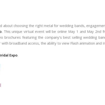
 about choosing the right metal for wedding bands, engagement r
o
. This unique virtual event will be online May 1 and May 2nd f
o brochures featuring the company’s best selling wedding band 
r with broadband access, the ability to view Flash animation and I
ridal Expo
.