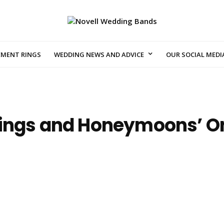
EMENT RINGS
WEDDING NEWS AND ADVICE
OUR SOCIAL MEDI
ings and Honeymoons’ Onl