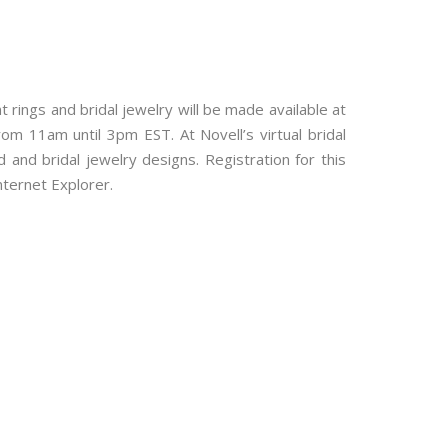
ings and bridal jewelry will be made available at
rom 11am until 3pm EST. At Novell’s virtual bridal
and bridal jewelry designs. Registration for this
nternet Explorer.