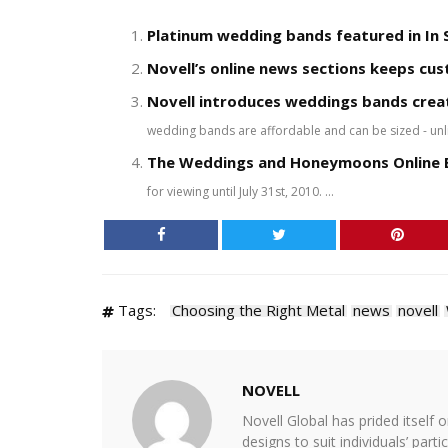
Platinum wedding bands featured in In 
Novell’s online news sections keeps cu
Novell introduces weddings bands creat
wedding bands are affordable and can be sized - unl
The Weddings and Honeymoons Online B
for viewing until July 31st, 2010. ...
Tags:
Choosing the Right Metal
news
novell
NOVELL
Novell Global has prided itself 
designs to suit individuals’ part