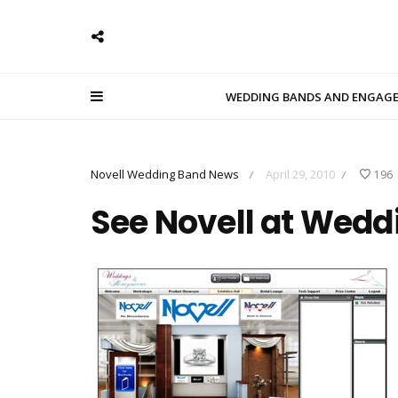
WEDDING BANDS AND ENGAG
Novell Wedding Band News
April 29, 2010
196
/
/
See Novell at Wedd