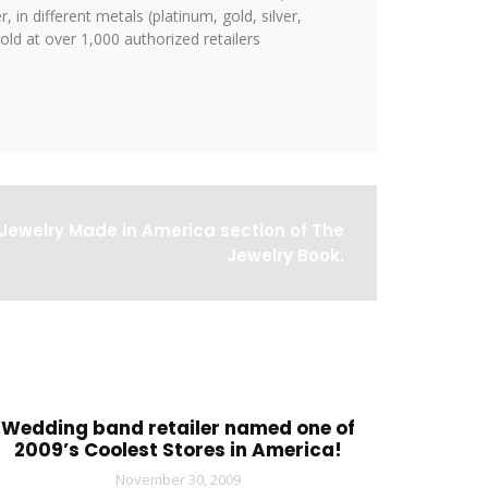
 in different metals (platinum, gold, silver,
ld at over 1,000 authorized retailers
Jewelry Made in America section of The
Jewelry Book.
Wedding band retailer named one of
2009’s Coolest Stores in America!
November 30, 2009