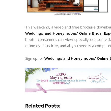
This weekend, a video and free brochure download
Weddings and Honeymoons’ Online Bridal Exp
booth, consumers can view specially created vide
online event is free, and all you need is a compute
Sign up for
Weddings and Honeymoons’ Online B
Related Posts: