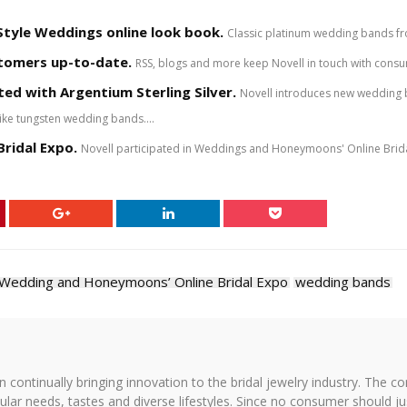
Style Weddings online look book.
Classic platinum wedding bands fro
stomers up-to-date.
RSS, blogs and more keep Novell in touch with cons
ed with Argentium Sterling Silver.
Novell introduces new wedding b
ike tungsten wedding bands....
ridal Expo.
Novell participated in Weddings and Honeymoons' Online Bridal 
Wedding and Honeymoons’ Online Bridal Expo
wedding bands
on continually bringing innovation to the bridal jewelry industry. The c
icular needs, tastes and diverse lifestyles. Since no consumer should ju