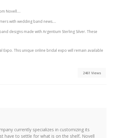
m Novell....
umers with wedding band news....
and designs made with Argentium Sterling Silver. These
Expo. This unique online bridal expo will remain available
2461 Views
ompany currently specializes in customizing its
st have to settle for what is on the shelf, Novell