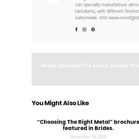
can specially manufacture almost
tantalum), with different finis
nationwide. Visit www.novellglob
Novell attended The Smart Jewelry Sho
You Might Also Like
“Choosing The Right Metal” brochur
featured in Brides.
November 18, 2009