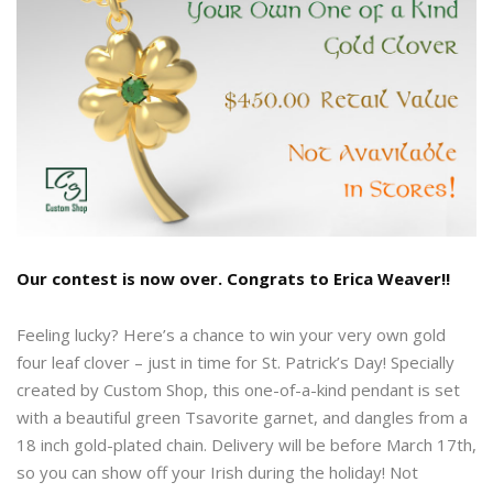
Our contest is now over. Congrats to Erica Weaver!!
Feeling lucky? Here’s a chance to win your very own gold
four leaf clover – just in time for St. Patrick’s Day! Specially
created by Custom Shop, this one-of-a-kind pendant is set
with a beautiful green Tsavorite garnet, and dangles from a
18 inch gold-plated chain. Delivery will be before March 17th,
so you can show off your Irish during the holiday! Not