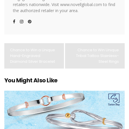
retailers nationwide. Visit www.novellglobal.com to find
the authorized retailer in your area.
Chance to Win a Unique
Chance to Win Unique
Hand-Engraved
Tribal Tattoo Stainless-
Diamond Silver Bracelet
Steel Rings
You Might Also Like