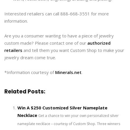
Interested retailers can call 888-668-3551 for more
information.
Are you a consumer wanting to have a piece of jewelry
custom made? Please contact one of our
authorized
retailers
and tell them you want Custom Shop to make your
jewelry dream come true.
*Information courtesy of
Minerals.net
.
Related Posts:
Win A $250 Customized Silver Nameplate
Necklace
Get a chance to win your own personalized silver
nameplate necklace – courtesy of Custom Shop. Three winners