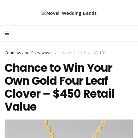
Contests and Giveaways
March 1, 2018
191
/
/
Chance to Win Your
Own Gold Four Leaf
Clover – $450 Retail
Value