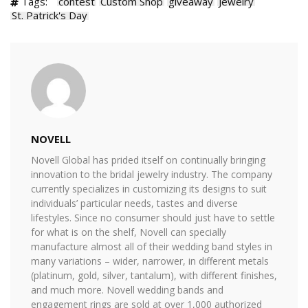
Tags:
contest
Custom Shop
giveaway
Jewelry
St. Patrick's Day
NOVELL
Novell Global has prided itself on continually bringing
innovation to the bridal jewelry industry. The company
currently specializes in customizing its designs to suit
individuals’ particular needs, tastes and diverse
lifestyles. Since no consumer should just have to settle
for what is on the shelf, Novell can specially
manufacture almost all of their wedding band styles in
many variations – wider, narrower, in different metals
(platinum, gold, silver, tantalum), with different finishes,
and much more. Novell wedding bands and
engagement rings are sold at over 1,000 authorized