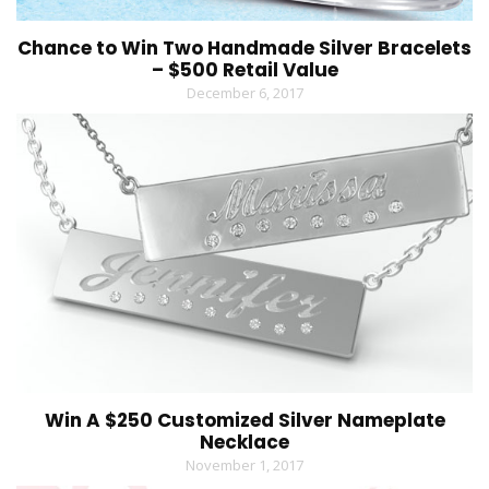
Chance to Win Two Handmade Silver Bracelets
– $500 Retail Value
December 6, 2017
Win A $250 Customized Silver Nameplate
Necklace
November 1, 2017