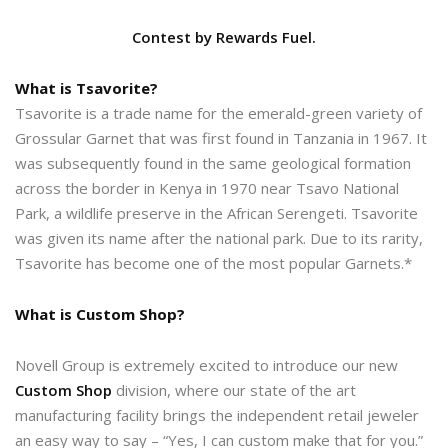
Contest by Rewards Fuel.
What is Tsavorite?
Tsavorite is a trade name for the emerald-green variety of
Grossular Garnet that was first found in Tanzania in 1967. It
was subsequently found in the same geological formation
across the border in Kenya in 1970 near Tsavo National
Park, a wildlife preserve in the African Serengeti. Tsavorite
was given its name after the national park. Due to its rarity,
Tsavorite has become one of the most popular Garnets.*
What is Custom Shop?
Novell Group is extremely excited to introduce our new
Custom Shop
division, where our state of the art
manufacturing facility brings the independent retail jeweler
an easy way to say – “Yes, I can custom make that for you.”