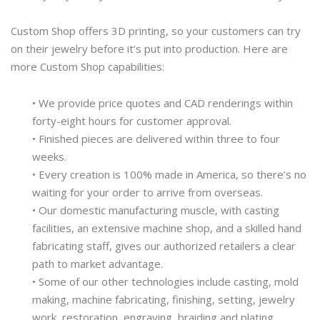
Custom Shop offers 3D printing, so your customers can try
on their jewelry before it’s put into production. Here are
more Custom Shop capabilities:
• We provide price quotes and CAD renderings within
forty-eight hours for customer approval.
• Finished pieces are delivered within three to four
weeks.
• Every creation is 100% made in America, so there’s no
waiting for your order to arrive from overseas.
• Our domestic manufacturing muscle, with casting
facilities, an extensive machine shop, and a skilled hand
fabricating staff, gives our authorized retailers a clear
path to market advantage.
• Some of our other technologies include casting, mold
making, machine fabricating, finishing, setting, jewelry
work, restoration, engraving, braiding and plating.