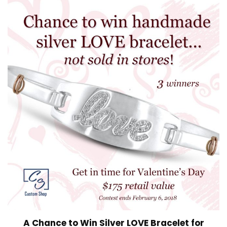
A Chance to Win Silver LOVE Bracelet for