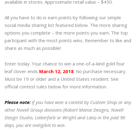
available in stores. Approximate retail value – $450.
All you have to do is earn points by following our simple
social media sharing list featured below. The more sharing
options you complete – the more points you earn. The top
participant with the most points wins. Remember to like and
share as much as possible!
Enter today. Your chance to win a one-of-a-kind gold four
leaf clover ends
March 12, 2018
. No purchase necessary.
Must be 19 or older and a United States resident. See
official contest rules below for more information.
Please note:
If you have won a contest by Custom Shop or any
other Novell Group divisions (Robert Manse Designs, Novell
Design Studio, Lieberfarb or Wright and Lato) in the past 90
days, you are ineligible to win.