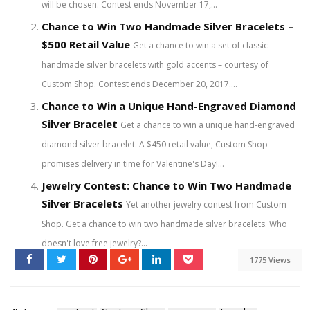
will be chosen. Contest ends November 17,...
Chance to Win Two Handmade Silver Bracelets –
$500 Retail Value
Get a chance to win a set of classic
handmade silver bracelets with gold accents – courtesy of
Custom Shop. Contest ends December 20, 2017....
Chance to Win a Unique Hand-Engraved Diamond
Silver Bracelet
Get a chance to win a unique hand-engraved
diamond silver bracelet. A $450 retail value, Custom Shop
promises delivery in time for Valentine's Day!...
Jewelry Contest: Chance to Win Two Handmade
Silver Bracelets
Yet another jewelry contest from Custom
Shop. Get a chance to win two handmade silver bracelets. Who
doesn't love free jewelry?...
1775 Views