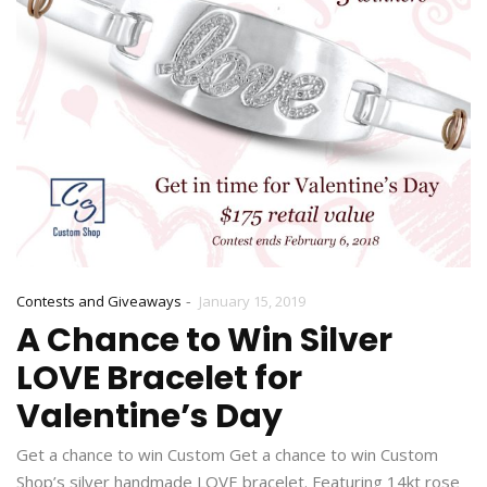
-
Contests and Giveaways
January 15, 2019
A Chance to Win Silver
LOVE Bracelet for
Valentine’s Day
Get a chance to win Custom Get a chance to win Custom
Shop’s silver handmade LOVE bracelet. Featuring 14kt rose