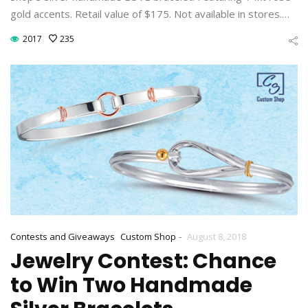
gold accents. Retail value of $175. Not available in stores.…
2017
235
-
Contests and Giveaways
Custom Shop
August 8, 2018
Jewelry Contest: Chance
to Win Two Handmade