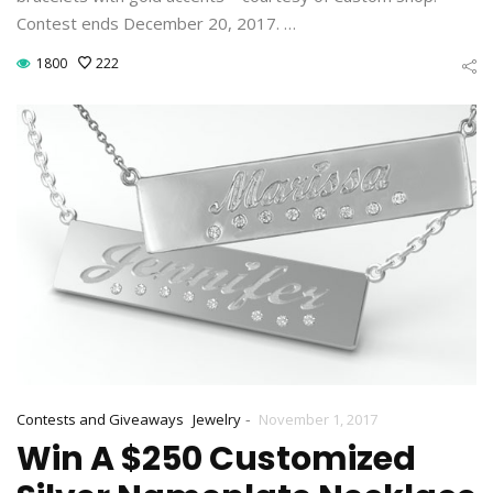
Contest ends December 20, 2017. …
1800
222
-
Contests and Giveaways
Jewelry
November 1, 2017
Win A $250 Customized