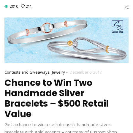
2010
211
-
Contests and Giveaways
Jewelry
December 6, 2017
Chance to Win Two
Handmade Silver
Bracelets – $500 Retail
Value
Get a chance to win a set of classic handmade silver
bracelets with gold accents – courtesy of Custom Shop.