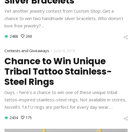
Silver Bracelets
Yet another jewelry contest from Custom Shop. Get a
chance to win two handmade silver bracelets. Who doesn't
love free jewelry?…
2488
269
-
Contests and Giveaways
June 8, 2018
Chance to Win Unique
Tribal Tattoo Stainless-
Steel Rings
Guys – here’s a chance to win one of these unique tribal
tattoo-inspired stainless-steel rings. Not available in stores,
Novell’s TATU rings are perfect for every day wear.…
2434
175