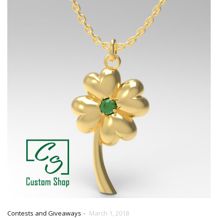
-
Contests and Giveaways
March 1, 2018