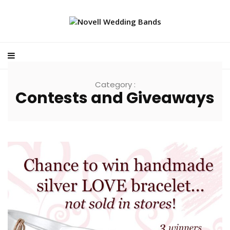
Category :
Contests and Giveaways