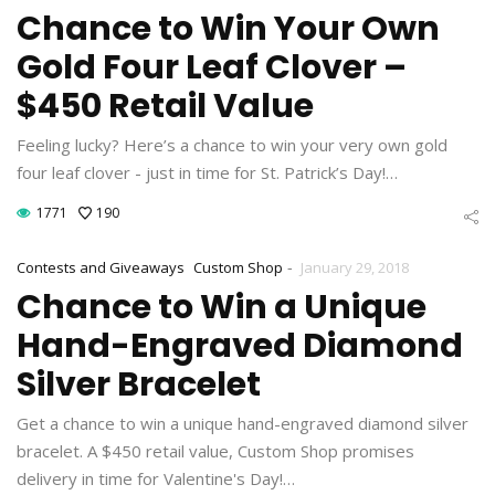
Chance to Win Your Own
Gold Four Leaf Clover –
$450 Retail Value
Feeling lucky? Here’s a chance to win your very own gold
four leaf clover - just in time for St. Patrick’s Day!…
1771
190
-
Contests and Giveaways
Custom Shop
January 29, 2018
Chance to Win a Unique
Hand-Engraved Diamond
Silver Bracelet
Get a chance to win a unique hand-engraved diamond silver
bracelet. A $450 retail value, Custom Shop promises
delivery in time for Valentine's Day!…