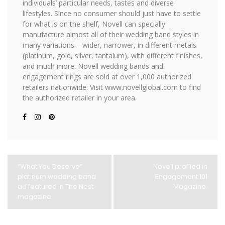
individuals’ particular needs, tastes and diverse
lifestyles. Since no consumer should just have to settle
for what is on the shelf, Novell can specially
manufacture almost all of their wedding band styles in
many variations – wider, narrower, in different metals
(platinum, gold, silver, tantalum), with different finishes,
and much more. Novell wedding bands and
engagement rings are sold at over 1,000 authorized
retailers nationwide. Visit www.novellglobal.com to find
the authorized retailer in your area.
“What You Deserve”
Novell profiled in
platinum wedding band
Engagement 101
ad featured in The Nest
Magazine.
magazine.