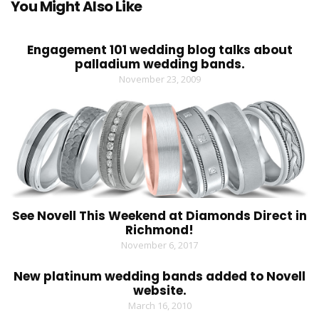
You Might Also Like
Engagement 101 wedding blog talks about
palladium wedding bands.
November 23, 2009
See Novell This Weekend at Diamonds Direct in
Richmond!
November 6, 2017
New platinum wedding bands added to Novell
website.
March 16, 2010