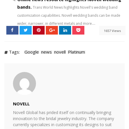
bands.
Trans World News highlights Novell's wedding band
customization capabilities. Novell wedding bands can be made
wider, narrower, in different metals and more....
1657 Views
Tags:
Google
news
novell
Platinum
NOVELL
Novell Global has prided itself on continually bringing
innovation to the bridal jewelry industry. The company
currently specializes in customizing its designs to suit