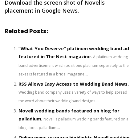
Download the screen shot of Novells
placement in Google News.
Related Posts:
“What You Deserve” platinum wedding band ad
featured in The Nest magazine.
A platinum wedding
band advertisement which positions platinum separately to the
sexes is featured in a bridal magazine....
RSS Allows Easy Access to Wedding Band News.
Wedding band company uses a variety of ways to help spread
the word about their wedding band designs....
Novell wedding bands featured on blog for
palladium.
Novell's palladium wedding bands featured on a
blog about palladium....
Online news resource highlights Novell wedding