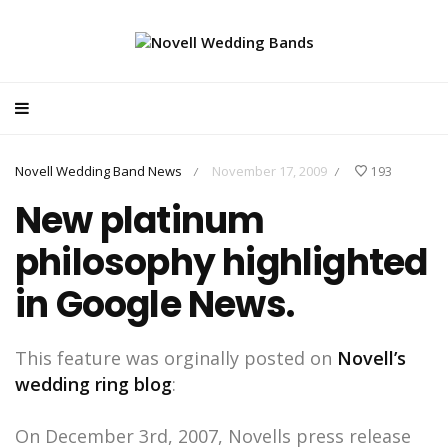
Novell Wedding Band News
November 17, 2009
193
/
/
New platinum
philosophy highlighted
in Google News.
This feature was orginally posted on
Novell’s
wedding ring blog
:
On December 3rd, 2007, Novells press release