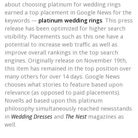
about choosing platinum for wedding rings
earned a top placement in Google News for the
keywords —
platinum wedding rings
. This press
release has been optimized for higher search
visibility. Placements such as this one have a
potential to increase web traffic as well as
improve overall rankings in the top search
engines. Originally release on November 19th,
this item has remained in the top position over
many others for over 14 days. Google News
chooses what stories to feature based upon
relevance (as opposed to paid placements).
Novells ad based upon this platinum
philosophy simultaneously reached newsstands
in
Wedding Dresses
and
The Nest
magazines as
well.