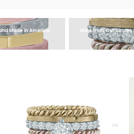
 and Made in America.
More from Our Circles 
July