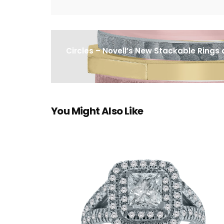
Circles – Novell’s New Stackable Rings
You Might Also Like