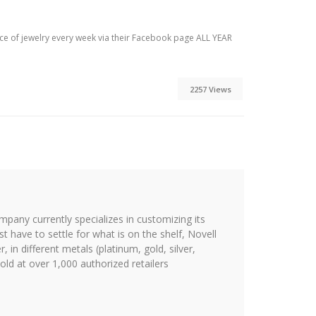
ece of jewelry every week via their Facebook page ALL YEAR
2257 Views
ompany currently specializes in customizing its
st have to settle for what is on the shelf, Novell
 in different metals (platinum, gold, silver,
ld at over 1,000 authorized retailers