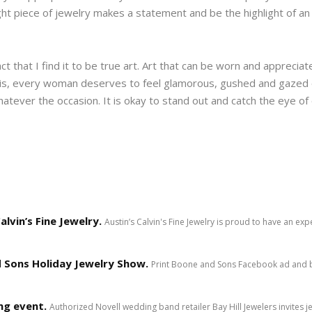
ight piece of jewelry makes a statement and be the highlight of a
ct that I find it to be true art. Art that can be worn and appreci
 is, every woman deserves to feel glamorous, gushed and gazed
atever the occasion. It is okay to stand out and catch the eye of
lvin’s Fine Jewelry.
Austin’s Calvin's Fine Jewelry is proud to have an ex
 Sons Holiday Jewelry Show.
Print Boone and Sons Facebook ad and b
ng event.
Authorized Novell wedding band retailer Bay Hill Jewelers invites 