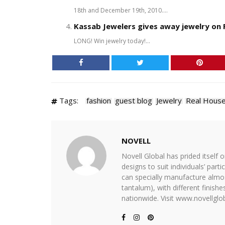
18th and December 19th, 2010....
Kassab Jewelers gives away jewelry on
LONG! Win jewelry today!...
Tags:
fashion
guest blog
Jewelry
Real Hous
NOVELL
Novell Global has prided itself 
designs to suit individuals’ part
can specially manufacture almost
tantalum), with different finis
nationwide. Visit www.novellglob