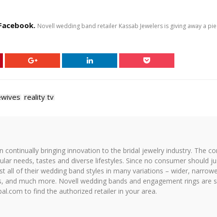
 Facebook.
Novell wedding band retailer Kassab Jewelers is giving away a pi
ewives
reality tv
on continually bringing innovation to the bridal jewelry industry. The c
icular needs, tastes and diverse lifestyles. Since no consumer should ju
 all of their wedding band styles in many variations – wider, narrower,
hes, and much more. Novell wedding bands and engagement rings are so
al.com to find the authorized retailer in your area.