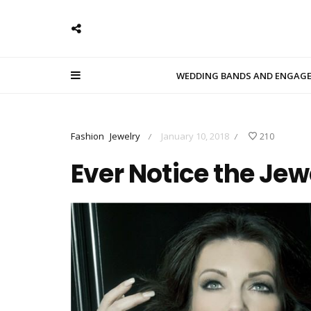
WEDDING BANDS AND ENGAG
Fashion
Jewelry
January 10, 2018
210
/
/
Ever Notice the Je