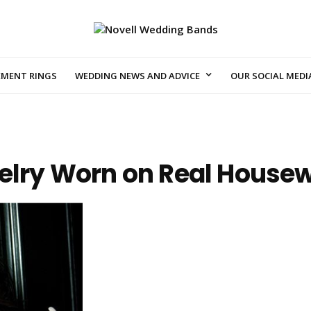
EMENT RINGS
WEDDING NEWS AND ADVICE
OUR SOCIAL MEDI
welry Worn on Real House