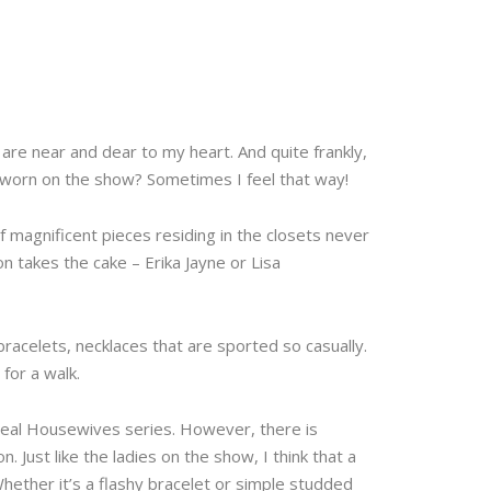
are near and dear to my heart. And quite frankly,
s worn on the show? Sometimes I feel that way!
 magnificent pieces residing in the closets never
on takes the cake – Erika Jayne or Lisa
 bracelets, necklaces that are sported so casually.
for a walk.
 Real Housewives series. However, there is
. Just like the ladies on the show, I think that a
Whether it’s a flashy bracelet or simple studded