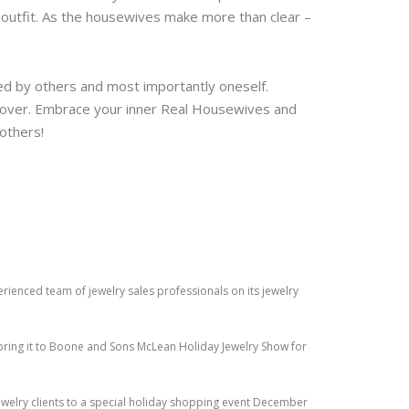
n outfit. As the housewives make more than clear –
ated by others and most importantly oneself.
 over. Embrace your inner Real Housewives and
 others!
perienced team of jewelry sales professionals on its jewelry
ring it to Boone and Sons McLean Holiday Jewelry Show for
jewelry clients to a special holiday shopping event December