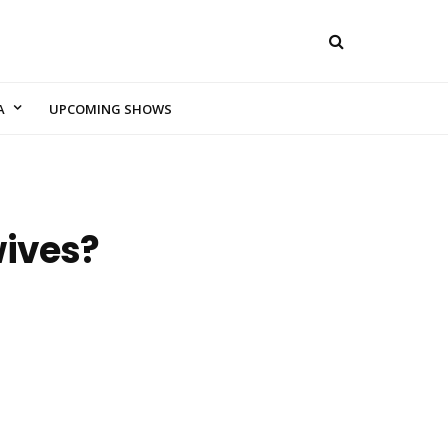
A
UPCOMING SHOWS
wives?