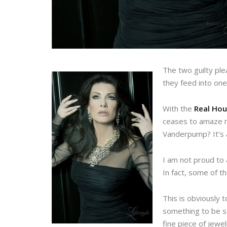
The two guilty ple
they feed into one
With the
Real Hou
ceases to amaze me
Vanderpump? It’s a
I am not proud to 
In fact, some of t
This is obviously 
something to be sai
fine piece of jewe