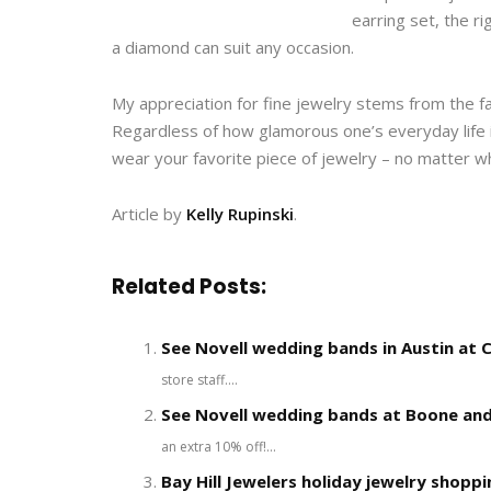
earring set, the r
a diamond can suit any occasion.
My appreciation for fine jewelry stems from the fa
Regardless of how glamorous one’s everyday life
wear your favorite piece of jewelry – no matter wh
Article by
Kelly Rupinski
.
Related Posts:
See Novell wedding bands in Austin at Ca
store staff....
See Novell wedding bands at Boone and
an extra 10% off!...
Bay Hill Jewelers holiday jewelry shoppi