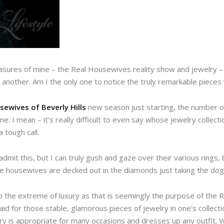
asures of mine – the Real Housewives reality show and jewelry – 
 another. Am I the only one to notice the truly remarkable piece
sewives of Beverly Hills
new season just starting, the number of
. I mean – it’s really difficult to even say whose jewelry collecti
 tough call.
admit this, but I can truly gush and gaze over their various rings,
he housewives are decked out in the diamonds just taking the dog 
to the extreme of luxury as that is seemingly the purpose of the
d for those stable, glamorous pieces of jewelry in one’s collection
lry is appropriate for many occasions and dresses up any outfit. 