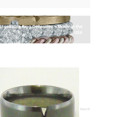
Stackable Ring Collection – Made in the
USA
March