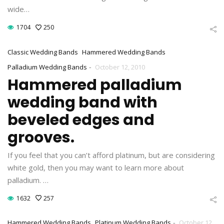
wide…
1704
250
Classic Wedding Bands
Hammered Wedding Bands
-
Palladium Wedding Bands
October 12, 2010
Hammered palladium
wedding band with
beveled edges and
grooves.
If you feel that you can’t afford platinum, but are considering
white gold, then you may want to learn more about
palladium. …
1632
257
-
Hammered Wedding Bands
Platinum Wedding Bands
October 12,