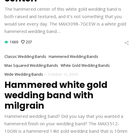
The hammered center of this white gold wedding band is
both raised and textured, and it’s not something that you
would see every day. The MAX3098-7GCEW is a white gold
hammered wedding band.…
1669
207
Classic Wedding Bands
Hammered Wedding Bands
Max Squared Wedding Bands
White Gold Wedding Bands
-
Wide Wedding Bands
October 12, 2010
Hammered white gold
wedding band with
milgrain
Hammered wedding band? Did you say that you wanted a
hammered finish on your wedding band? The MAX3512-
10GW is a hammered 14kt gold wedding band that is 10mm