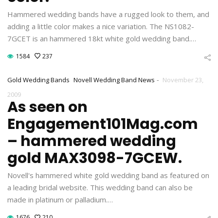
Hammered wedding bands have a rugged look to them, and
adding a little color makes a nice variation. The NS1082-
7GCET is an hammered 18kt white gold wedding band.…
1584
237
-
Gold Wedding Bands
Novell Wedding Band News
November 23,
2009
As seen on
Engagement101Mag.com
– hammered wedding
gold MAX3098-7GCEW.
Novell's hammered white gold wedding band as featured on
a leading bridal website. This wedding band can also be
made in platinum or palladium.…
1676
210