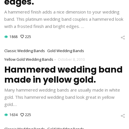
edges.
A hammered finish adds a nice dimension to your wedding
band. This platinum wedding band couples a hammered look
with a frosted finish and bright edges. …
1868
225
Classic Wedding Bands
Gold Wedding Bands
-
Yellow Gold Wedding Bands
October 8, 2010
Hammered wedding band
made in yellow gold.
Many hammered wedding bands are usually made in white
gold. This hammered wedding band look great in yellow
gold.…
1634
225
Classic Wedding Bands
Gold Wedding Bands