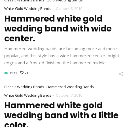
-
White Gold Wedding Bands
October 8, 2010
Hammered white gold
wedding band with wide
center.
Hammered wedding bands are becoming more and more
popular, and this style has a wide hammered center, bright
edges and a frosted finish on the hammered middle.…
1571
213
Classic Wedding Bands
Hammered Wedding Bands
-
White Gold Wedding Bands
October 7, 2010
Hammered white gold
wedding band with a little
color.