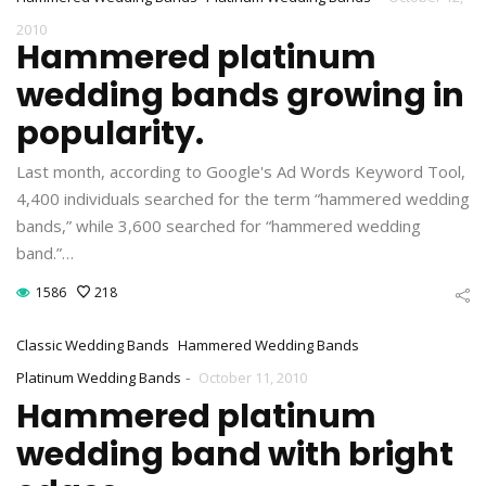
2010
Hammered platinum
wedding bands growing in
popularity.
Last month, according to Google's Ad Words Keyword Tool,
4,400 individuals searched for the term “hammered wedding
bands,” while 3,600 searched for “hammered wedding
band.”…
1586
218
Classic Wedding Bands
Hammered Wedding Bands
-
Platinum Wedding Bands
October 11, 2010
Hammered platinum
wedding band with bright