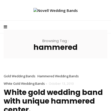
Browsing Tag :
hammered
Gold Wedding Bands
Hammered Wedding Bands
-
White Gold Wedding Bands
October 13, 2010
White gold wedding band
with unique hammered
center.