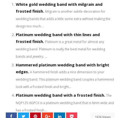
White gold wedding band with milgrain and
frosted finish.
Milgrain is another subtle decoration for
wedding bands that adds a little some extra without making the
design too much....
Platinum wedding band with thin lines and
frosted finish.
Platinum is a great metal for almost any
wedding band. Platinum is really the best metal for wedding
bands and jewelry. ...
Hammered platinum wedding band with bright
edges.
A hammered finish adds a nice dimension to your
wedding band. This platinum wedding band couples a hammered
look with a frosted finish and bright...
Platinum wedding band with a frosted finish.
The
NQP125-6GPCX is a platinum wedding band that is 6mm wide and
has a frosted finish....
1576 Views