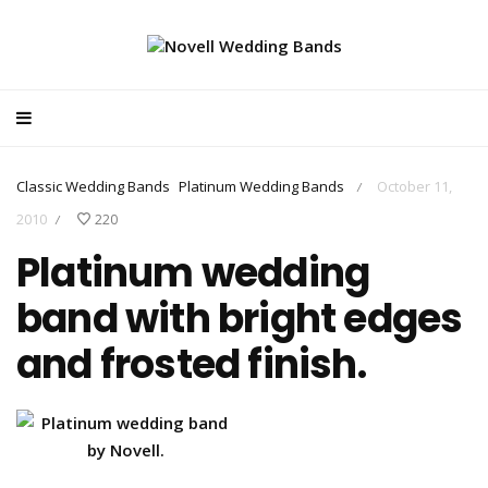
Classic Wedding Bands
Platinum Wedding Bands
October 11,
/
2010
220
/
Platinum wedding
band with bright edges
and frosted finish.