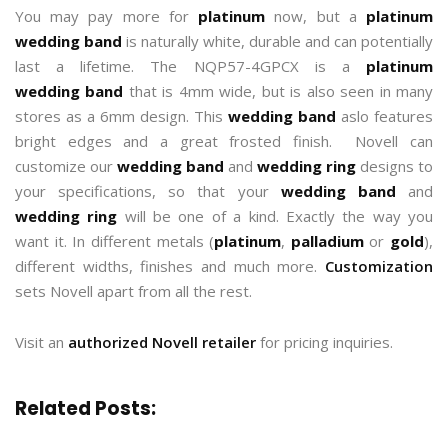
You may pay more for
platinum
now, but a
platinum
wedding band
is naturally white, durable and can potentially
last a lifetime. The NQP57-4GPCX is a
platinum
wedding band
that is 4mm wide, but is also seen in many
stores as a 6mm design. This
wedding band
aslo features
bright edges and a great frosted finish. Novell can
customize our
wedding band
and
wedding ring
designs to
your specifications, so that your
wedding band
and
wedding ring
will be one of a kind. Exactly the way you
want it. In different metals (
platinum
,
palladium
or
gold
),
different widths, finishes and much more.
Customization
sets Novell apart from all the rest.
Visit an
authorized Novell retailer
for pricing inquiries.
Related Posts: