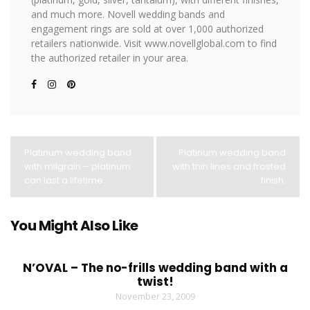
and much more. Novell wedding bands and
engagement rings are sold at over 1,000 authorized
retailers nationwide. Visit www.novellglobal.com to find
the authorized retailer in your area.
Platinum wedding band
Platinum wedding band
with milgrain – platinum
with thin lines and frosted
can last a lifetime.
finish.
You Might Also Like
N’OVAL – The no-frills wedding band with a
twist!
November 23, 2009