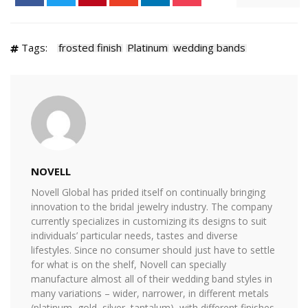
Tags:
frosted finish
Platinum
wedding bands
NOVELL
Novell Global has prided itself on continually bringing
innovation to the bridal jewelry industry. The company
currently specializes in customizing its designs to suit
individuals’ particular needs, tastes and diverse
lifestyles. Since no consumer should just have to settle
for what is on the shelf, Novell can specially
manufacture almost all of their wedding band styles in
many variations – wider, narrower, in different metals
(platinum, gold, silver, tantalum), with different finishes,