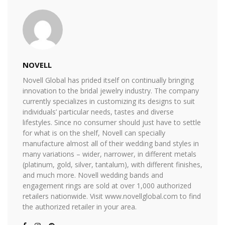
NOVELL
Novell Global has prided itself on continually bringing
innovation to the bridal jewelry industry. The company
currently specializes in customizing its designs to suit
individuals’ particular needs, tastes and diverse
lifestyles. Since no consumer should just have to settle
for what is on the shelf, Novell can specially
manufacture almost all of their wedding band styles in
many variations – wider, narrower, in different metals
(platinum, gold, silver, tantalum), with different finishes,
and much more. Novell wedding bands and
engagement rings are sold at over 1,000 authorized
retailers nationwide. Visit www.novellglobal.com to find
the authorized retailer in your area.