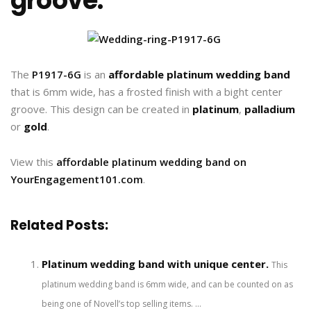
groove.
The
P1917-6G
is an
affordable platinum wedding band
that is 6mm wide, has a frosted finish with a bight center
groove. This design can be created in
platinum
,
palladium
or
gold
.
View this
affordable platinum wedding band on
YourEngagement101.com
.
Related Posts:
Platinum wedding band with unique center.
This
platinum wedding band is 6mm wide, and can be counted on as
being one of Novell’s top selling items. ...