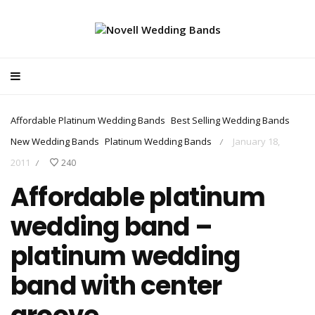
Affordable Platinum Wedding Bands
Best Selling Wedding Bands
New Wedding Bands
Platinum Wedding Bands
January 18,
/
2011
240
/
Affordable platinum
wedding band –
platinum wedding
band with center