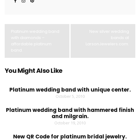
Platinum wedding band
New silver wedding
with diamonds –
bands at
affordable platinum
LarsonJewelers.com.
band.
You Might Also Like
Platinum wedding band with unique center.
October 5, 2010
Platinum wedding band with hammered finish
and milgrain.
October 19, 2010
New QR Code for platinum bridal jewelry.