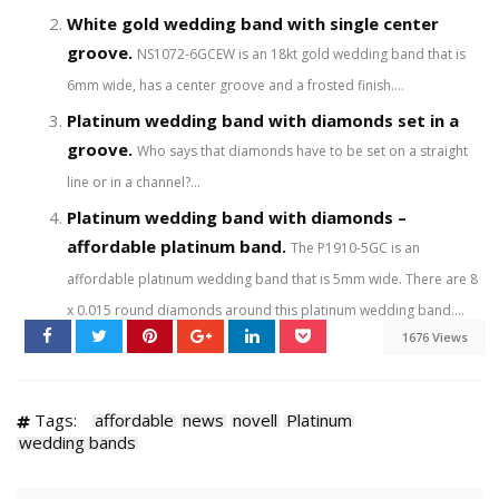
White gold wedding band with single center
groove.
NS1072-6GCEW is an 18kt gold wedding band that is
6mm wide, has a center groove and a frosted finish....
Platinum wedding band with diamonds set in a
groove.
Who says that diamonds have to be set on a straight
line or in a channel?...
Platinum wedding band with diamonds –
affordable platinum band.
The P1910-5GC is an
affordable platinum wedding band that is 5mm wide. There are 8
x 0.015 round diamonds around this platinum wedding band....
1676 Views
Tags:
affordable
news
novell
Platinum
wedding bands