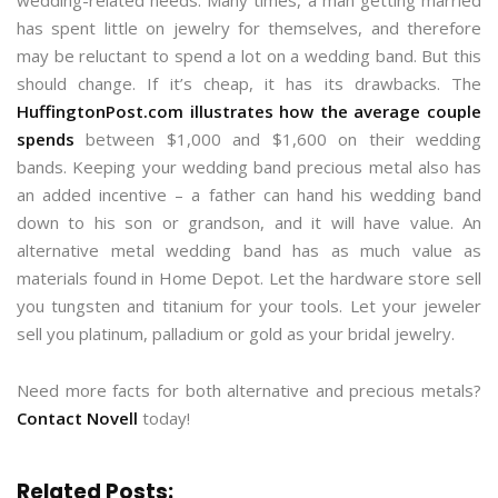
wedding-related needs. Many times, a man getting married
has spent little on jewelry for themselves, and therefore
may be reluctant to spend a lot on a wedding band. But this
should change. If it’s cheap, it has its drawbacks. The
HuffingtonPost.com illustrates how the average couple
spends
between $1,000 and $1,600 on their wedding
bands. Keeping your wedding band precious metal also has
an added incentive – a father can hand his wedding band
down to his son or grandson, and it will have value. An
alternative metal wedding band has as much value as
materials found in Home Depot. Let the hardware store sell
you tungsten and titanium for your tools. Let your jeweler
sell you platinum, palladium or gold as your bridal jewelry.
Need more facts for both alternative and precious metals?
Contact Novell
today!
Related Posts: