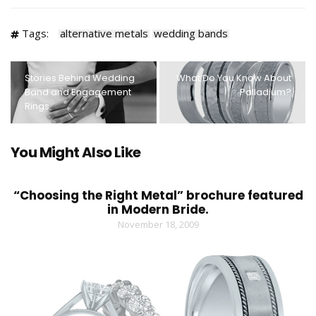
Tags:
alternative metals
wedding bands
Stories Behind Wedding
What Do You Know About
Band and Engagement
Palladium?
Rings
You Might Also Like
“Choosing the Right Metal” brochure featured
in Modern Bride.
November 18, 2009