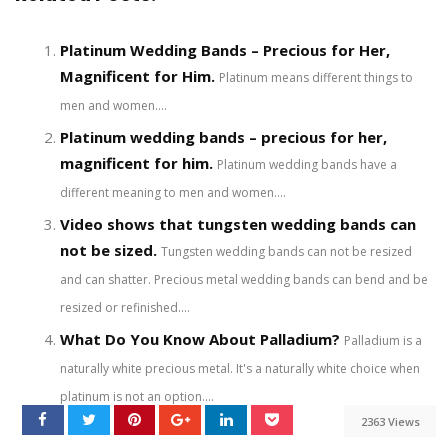
Platinum Wedding Bands – Precious for Her,
Magnificent for Him.
Platinum means different things to
men and women....
Platinum wedding bands – precious for her,
magnificent for him.
Platinum wedding bands have a
different meaning to men and women....
Video shows that tungsten wedding bands can
not be sized.
Tungsten wedding bands can not be resized
and can shatter. Precious metal wedding bands can bend and be
resized or refinished....
What Do You Know About Palladium?
Palladium is a
naturally white precious metal. It's a naturally white choice when
platinum is not an option....
2363 Views