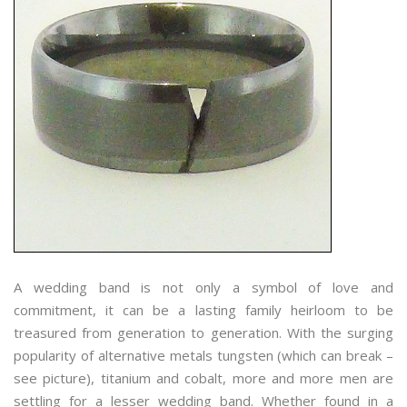
A wedding band is not only a symbol of love and
commitment, it can be a lasting family heirloom to be
treasured from generation to generation. With the surging
popularity of alternative metals tungsten (which can break –
see picture), titanium and cobalt, more and more men are
settling for a lesser wedding band. Whether found in a