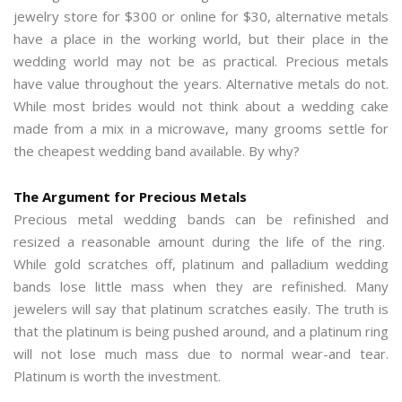
jewelry store for $300 or online for $30, alternative metals
have a place in the working world, but their place in the
wedding world may not be as practical. Precious metals
have value throughout the years. Alternative metals do not.
While most brides would not think about a wedding cake
made from a mix in a microwave, many grooms settle for
the cheapest wedding band available. By why?
The Argument for Precious Metals
Precious metal wedding bands can be refinished and
resized a reasonable amount during the life of the ring.
While gold scratches off, platinum and palladium wedding
bands lose little mass when they are refinished. Many
jewelers will say that platinum scratches easily. The truth is
that the platinum is being pushed around, and a platinum ring
will not lose much mass due to normal wear-and tear.
Platinum is worth the investment.