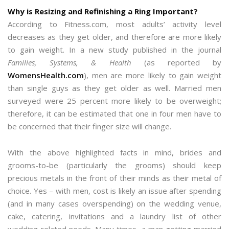
Why is Resizing and Refinishing a Ring Important?
According to Fitness.com, most adults’ activity level
decreases as they get older, and therefore are more likely
to gain weight. In a new study published in the journal
Families, Systems, & Health
(as reported by
WomensHealth.com
), men are more likely to gain weight
than single guys as they get older as well. Married men
surveyed were 25 percent more likely to be overweight;
therefore, it can be estimated that one in four men have to
be concerned that their finger size will change.
With the above highlighted facts in mind, brides and
grooms-to-be (particularly the grooms) should keep
precious metals in the front of their minds as their metal of
choice. Yes – with men, cost is likely an issue after spending
(and in many cases overspending) on the wedding venue,
cake, catering, invitations and a laundry list of other