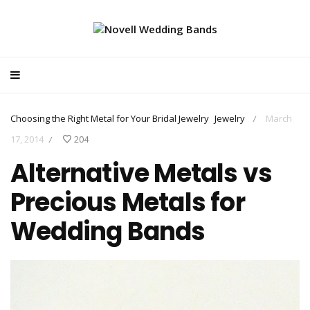
Choosing the Right Metal for Your Bridal Jewelry
Jewelry
March
/
17, 2014
204
/
Alternative Metals vs
Precious Metals for
Wedding Bands