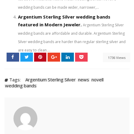
wedding bands can be made wider, narrower,...
Argentium Sterling Silver wedding bands
featured in Modern Jeweler.
Argentium Sterling Silver
wedding bands are affordable and durable. Argentium Sterling
Silver wedding bands are harder than regular sterling silver and
are easy to clean....
1736 Views
Tags:
Argentium Sterling Silver
news
novell
wedding bands