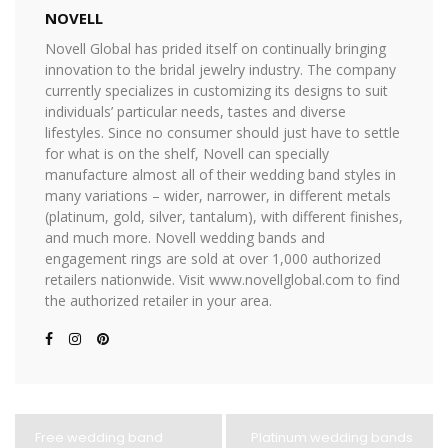
NOVELL
Novell Global has prided itself on continually bringing
innovation to the bridal jewelry industry. The company
currently specializes in customizing its designs to suit
individuals’ particular needs, tastes and diverse
lifestyles. Since no consumer should just have to settle
for what is on the shelf, Novell can specially
manufacture almost all of their wedding band styles in
many variations – wider, narrower, in different metals
(platinum, gold, silver, tantalum), with different finishes,
and much more. Novell wedding bands and
engagement rings are sold at over 1,000 authorized
retailers nationwide. Visit www.novellglobal.com to find
the authorized retailer in your area.
Free wedding band
Platinum wedding bands