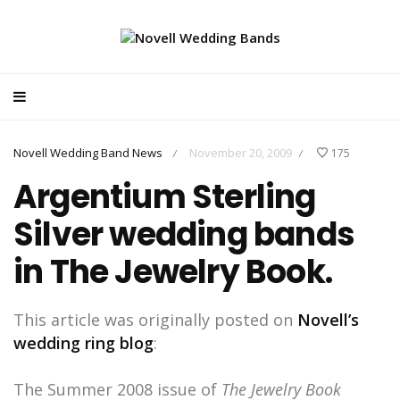
Novell Wedding Band News
November 20, 2009
175
/
/
Argentium Sterling
Silver wedding bands
in The Jewelry Book.
This article was originally posted on
Novell’s
wedding ring blog
:
The Summer 2008 issue of
The Jewelry Book