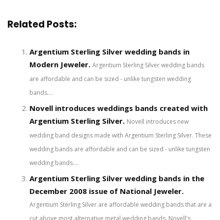
Related Posts:
Argentium Sterling Silver wedding bands in
Modern Jeweler.
Argentium Sterling Silver wedding bands
are affordable and can be sized - unlike tungsten wedding
bands....
Novell introduces weddings bands created with
Argentium Sterling Silver.
Novell introduces new
wedding band designs made with Argentium Sterling Silver. These
wedding bands are affordable and can be sized - unlike tungsten
wedding bands....
Argentium Sterling Silver wedding bands in the
December 2008 issue of National Jeweler.
Argentium Sterling Silver are affordable wedding bands that are a
cut above most alternative metal wedding bands. Novell's