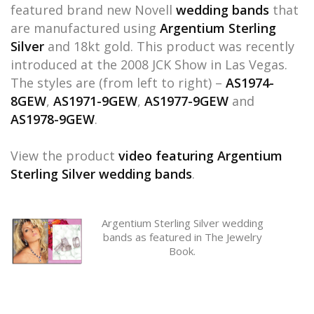
featured brand new Novell
wedding bands
that
are manufactured using
Argentium Sterling
Silver
and 18kt gold. This product was recently
introduced at the 2008 JCK Show in Las Vegas.
The styles are (from left to right) –
AS1974-
8GEW
,
AS1971-9GEW
,
AS1977-9GEW
and
AS1978-9GEW
.
View the product
video featuring Argentium
Sterling Silver wedding bands
.
Argentium Sterling Silver wedding
bands as featured in The Jewelry
Book.