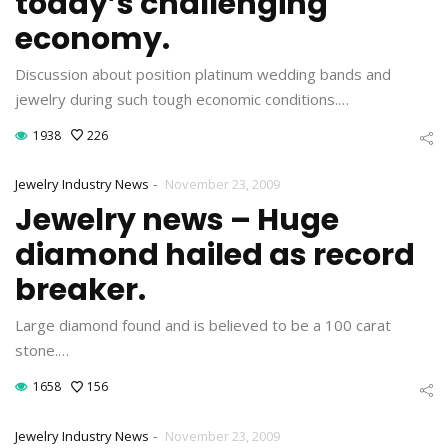
today’s challenging
economy.
Discussion about position platinum wedding bands and
jewelry during such tough economic conditions.…
1938
226
-
Jewelry Industry News
November 23, 2009
Jewelry news – Huge
diamond hailed as record
breaker.
Large diamond found and is believed to be a 100 carat
stone.…
1658
156
-
Jewelry Industry News
November 23, 2009