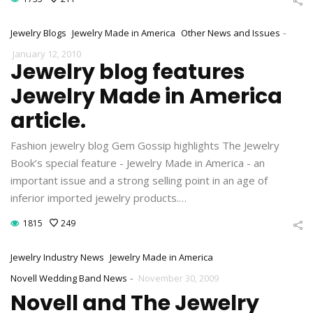
-
Jewelry Blogs
Jewelry Made in America
Other News and Issues
January 12, 2010
Jewelry blog features
Jewelry Made in America
article.
Fashion jewelry blog Gem Gossip highlights The Jewelry
Book’s special feature - Jewelry Made in America - an
important issue and a strong selling point in an age of
inferior imported jewelry products.…
1815
249
Jewelry Industry News
Jewelry Made in America
-
Novell Wedding Band News
November 30, 2009
Novell and The Jewelry