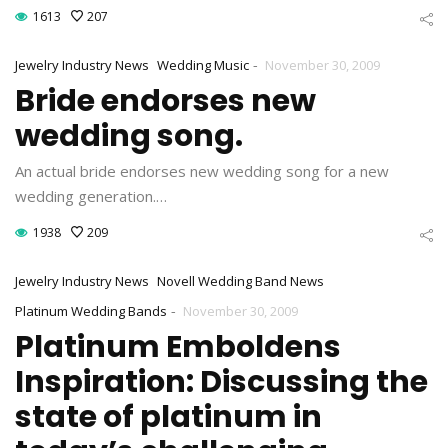
1613
207
-
Jewelry Industry News
Wedding Music
November 30, 2009
Bride endorses new
wedding song.
An actual bride endorses new wedding song for a new
wedding generation.…
1938
209
Jewelry Industry News
Novell Wedding Band News
-
Platinum Wedding Bands
November 30, 2009
Platinum Emboldens
Inspiration: Discussing the
state of platinum in