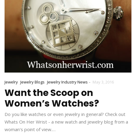
-
Jewelry
Jewelry Blogs
Jewelry Industry News
May 3, 2016
Want the Scoop on
Women’s Watches?
Do you like watches or even jewelry in general? Check out
Whats On Her Wrist - a new watch and jewelry blog from a
woman's point of view.…