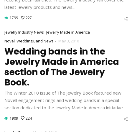
latest jewelry products and news.…
1799
227
Jewelry Industry News
Jewelry Made in America
-
Novell Wedding Band News
May 3, 2010
Wedding bands in the
Jewelry Made in America
section of The Jewelry
Book.
The Winter 2010 issue of The Jewelry Book featured new
Novell engagement rings and wedding bands in a special
section dedicated to the Jewelry Made in America initiative.…
1909
224