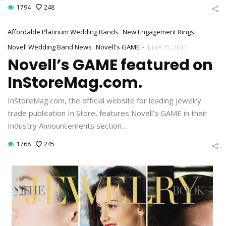
1794
248
Affordable Platinum Wedding Bands
New Engagement Rings
-
Novell Wedding Band News
Novell's GAME
June 15, 2011
Novell’s GAME featured on
InStoreMag.com.
InStoreMag.com, the official website for leading jewelry
trade publication In Store, features Novell’s GAME in their
Industry Announcements section.…
1768
245