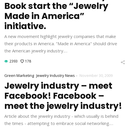
Book start the “Jewelry
Made in America”
initiative.
A new movement highlight jewelry companies that make
their products in America. "Made in America" should drive
the American jewelry industry.…
2393
178
-
Green Marketing
Jewelry Industry News
November 30, 2009
Jewelry industry – meet
Facebook! Facebook –
meet the jewelry industry!
Article about the jewelry industry - which usually is behind
the times - attempting to embrace social networking.…