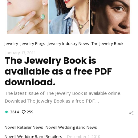
-
Jewelry
Jewelry Blogs
Jewelry Industry News
The Jewelry Book
January 13, 2011
The Jewelry Book is
available as a free PDF
download.
The latest issue of The Jewelry Book is available online.
Download The Jewelry Book as a free PDF.…
3814
259
Novell Retailer News
Novell Wedding Band News
-
Novell Wedding Band Retailers
December 1, 2010