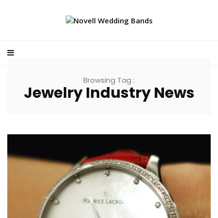
Browsing Tag :
Jewelry Industry News