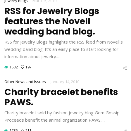
-
Jewelry Blogs
March 5, 2010
RSS for Jewelry Blogs
features the Novell
wedding band blog.
RSS for Jewelry Blogs highlights the RSS feed from Novell's
wedding band blog. It’s an easy place to start looking for
information about jewelry.…
1532
197
-
Other News and Issues
January 14, 2010
Charity bracelet benefits
PAWS.
Charity bracelet sold by fashion jewelry blog Gem Gossip.
Proceeds benefit the animal organization PAWS.…
1735
211