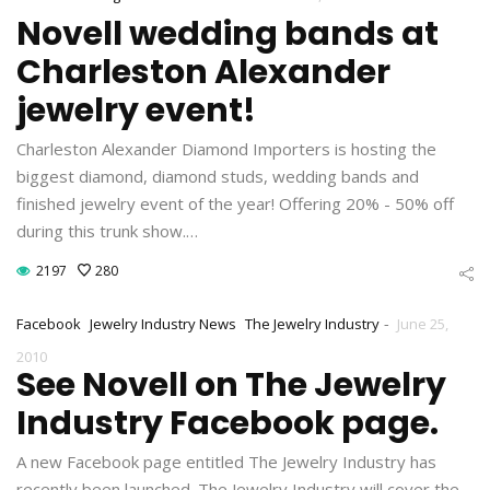
Novell wedding bands at
Charleston Alexander
jewelry event!
Charleston Alexander Diamond Importers is hosting the
biggest diamond, diamond studs, wedding bands and
finished jewelry event of the year! Offering 20% - 50% off
during this trunk show.…
2197
280
-
Facebook
Jewelry Industry News
The Jewelry Industry
June 25,
2010
See Novell on The Jewelry
Industry Facebook page.
A new Facebook page entitled The Jewelry Industry has
recently been launched. The Jewelry Industry will cover the